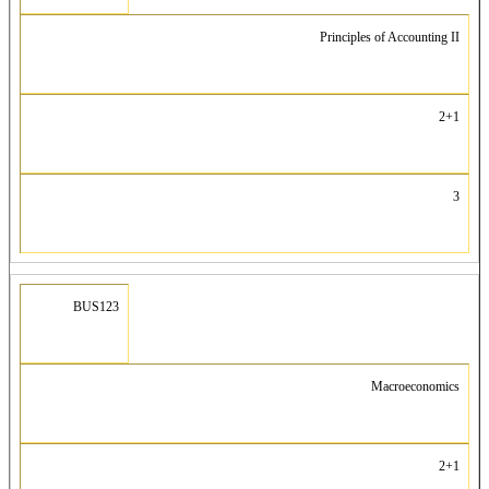
Principles of Accounting II
2+1
3
BUS123
Macroeconomics
2+1