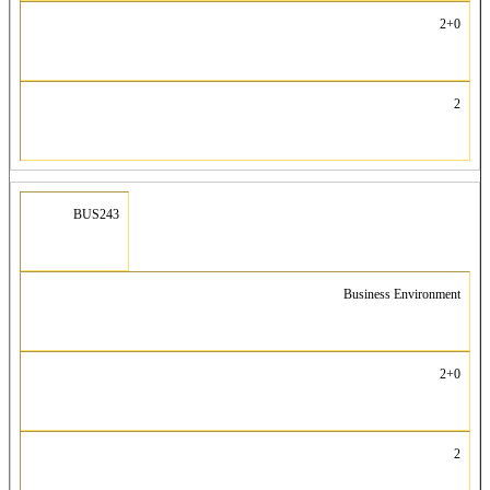
2+0
2
BUS243
Business Environment
2+0
2