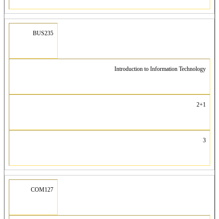
BUS235
Introduction to Information Technology
2+1
3
COM127