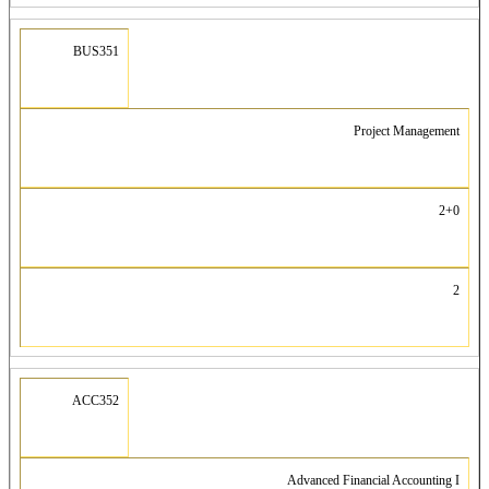
BUS351
Project Management
2+0
2
ACC352
Advanced Financial Accounting I