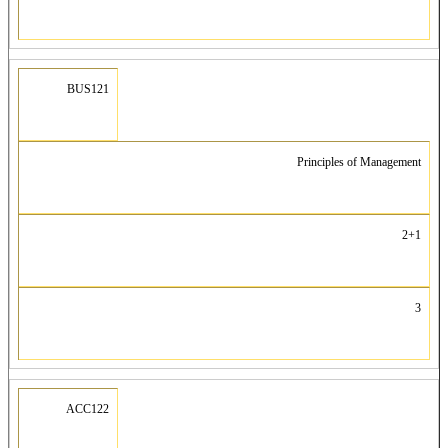
BUS121
Principles of Management
2+1
3
ACC122