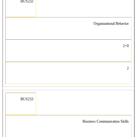
BUS232
Organizational Behavior
2+0
2
BUS233
Business Communication Skills