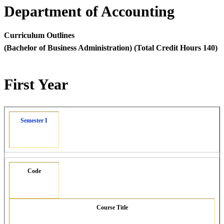
Department of Accounting
Curriculum Outlines
(Bachelor of Business Administration) (Total Credit Hours 140)
First Year
Semester I
Code
Course Title