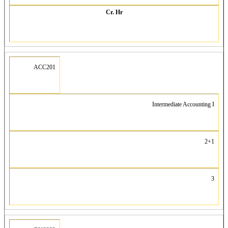
Cr. Hr
ACC201
Intermediate Accounting I
2+1
3