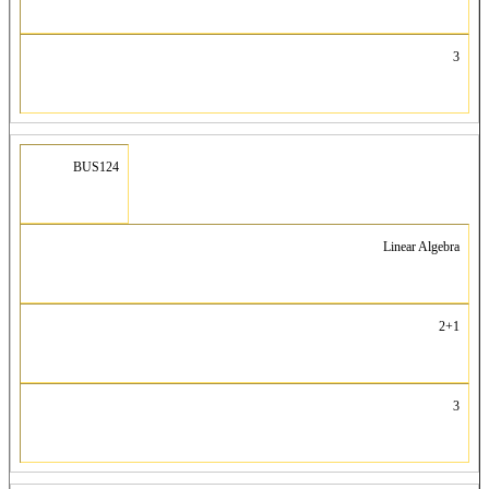
3
BUS124
Linear Algebra
2+1
3