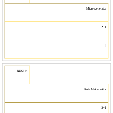
Microeconomics
2+1
3
BUS114
Basic Mathematics
2+1