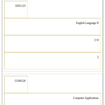
ENG125
English Language II
2+0
2
COM126
Computer Applications