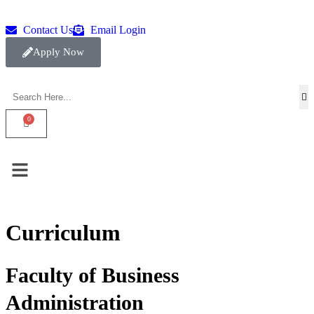
Contact Us
Email Login
Apply Now
Curriculum
Faculty of Business
Administration