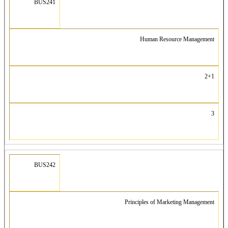
BUS241
Human Resource Management
2+1
3
BUS242
Principles of Marketing Management