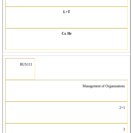
L+T
Cr. Hr
BUS111
Management of Organizations
2+1
3