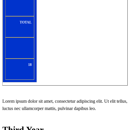
TOTAL
18
Lorem ipsum dolor sit amet, consectetur adipiscing elit. Ut elit tellus,
luctus nec ullamcorper mattis, pulvinar dapibus leo.
Third Year