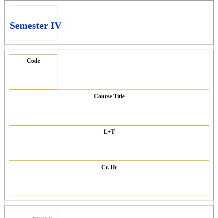
Semester IV
Code
Course Title
L+T
Cr. Hr