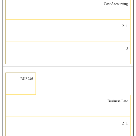
Cost Accounting
2+1
3
BUS246
Business Law
2+1