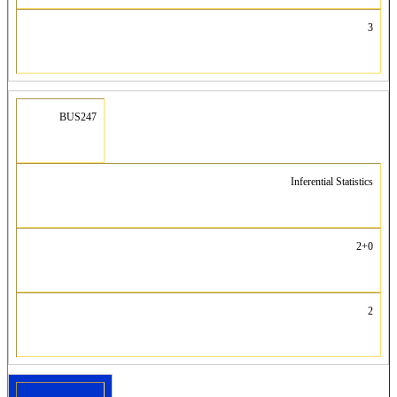
3
BUS247
Inferential Statistics
2+0
2