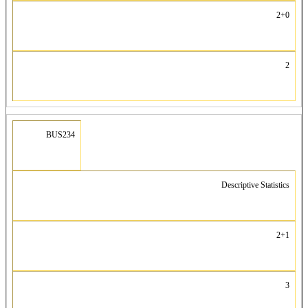
2+0
2
BUS234
Descriptive Statistics
2+1
3