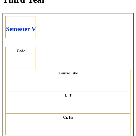
Semester V
Code
Course Title
L+T
Cr. Hr