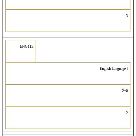
3
ENG115
English Language I
2+0
2