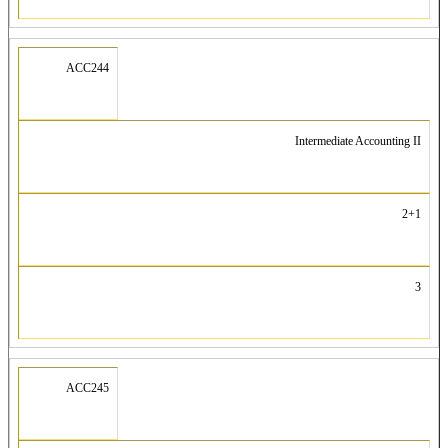
ACC244
Intermediate Accounting II
2+1
3
ACC245