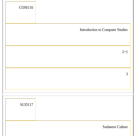
COM116
Introduction to Computer Studies
2+1
3
SUD117
Sudanese Culture