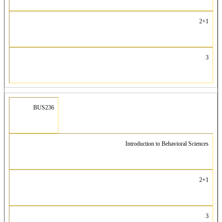
2+1
3
BUS236
Introduction to Behavioral Sciences
2+1
3