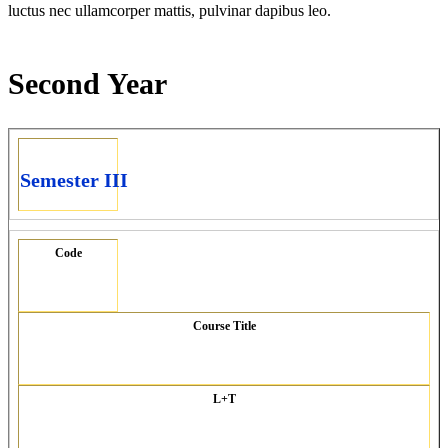
luctus nec ullamcorper mattis, pulvinar dapibus leo.
Second Year
Semester III
Code
Course Title
L+T