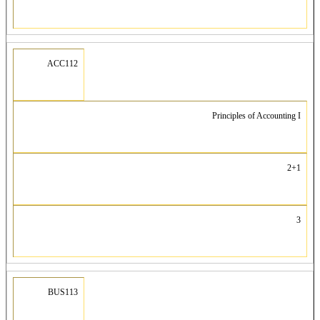
ACC112
Principles of Accounting I
2+1
3
BUS113