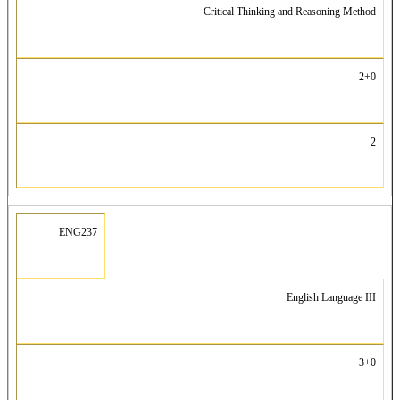
Critical Thinking and Reasoning Method
2+0
2
ENG237
English Language III
3+0