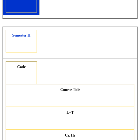
Semester II
Code
Course Title
L+T
Cr. Hr