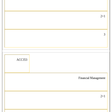
2+1
3
ACC353
Financial Management
2+1