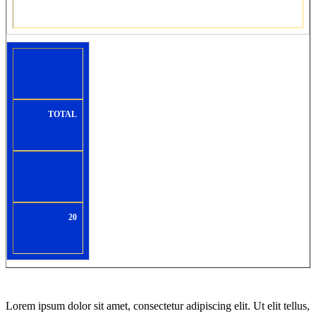
TOTAL
20
Lorem ipsum dolor sit amet, consectetur adipiscing elit. Ut elit tellus,