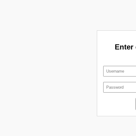
Enter 