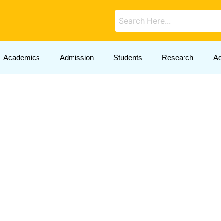
Academics
Admission
Students
Research
Ad
Announcements