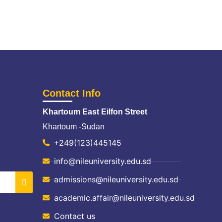
Contact Info
Khartoum East Eilfon Street
Khartoum -Sudan
+249(123)445145
info@nileuniversity.edu.sd
admissions@nileuniversity.edu.sd
academic.affair@nileuniversity.edu.sd
Contact us