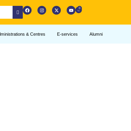
ministrations & Centres
E-services
Alumni