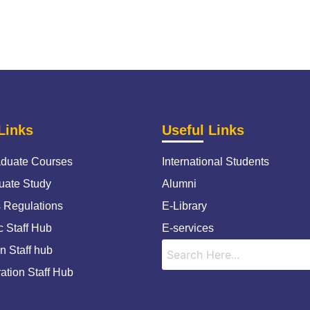
Links
Useful Links
duate Courses
International Students
uate Study
Alumni
s Regulations
E-Library
 Staff Hub
E-services
n Staff hub
ation Staff Hub