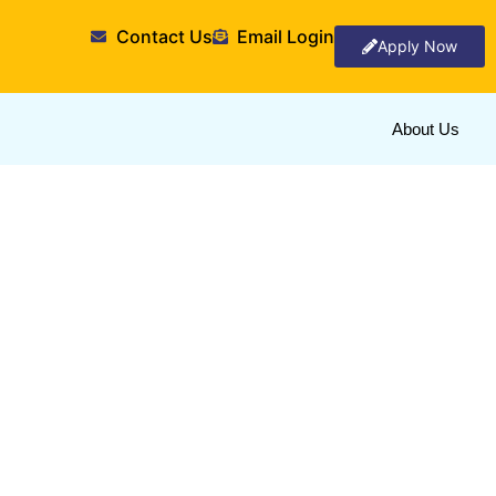
Contact Us
Email Login
Apply Now
About Us