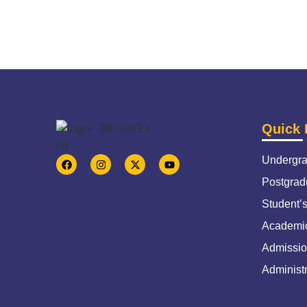
Quick 
Undergra
Postgrad
Student’
Academic
Admissio
Administr