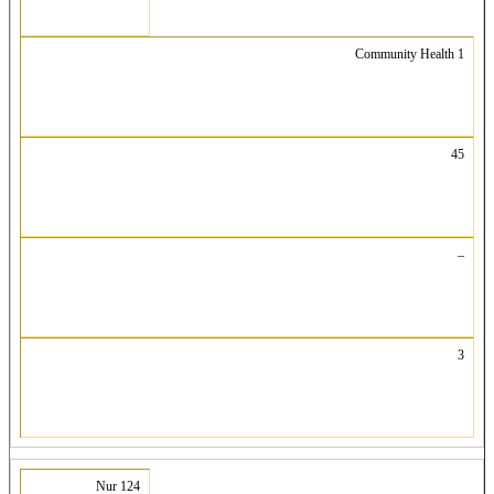
Community Health 1
45
–
3
Nur 124