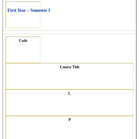
First Year – Semester I
Code
Course Title
L
P