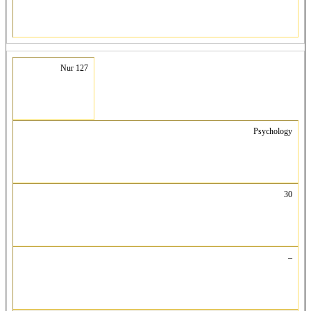
Nur 127
Psychology
30
–