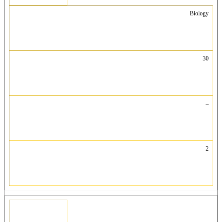
Biology
30
–
2