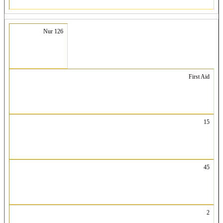
Nur 126
First Aid
15
45
2