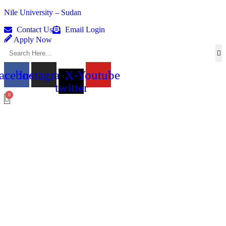
Nile University – Sudan
Contact Us
Email Login
Apply Now
acebook
Instagram
X-
Youtube
twitter