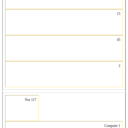
15
45
2
Nur 117
Computer 1