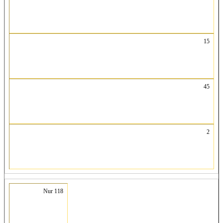
15
45
2
Nur 118