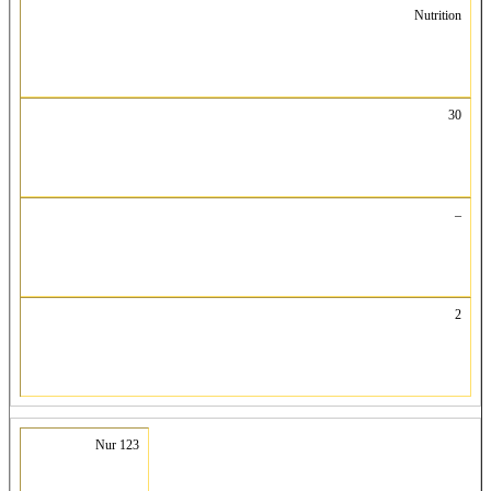
Nutrition
30
–
2
Nur 123