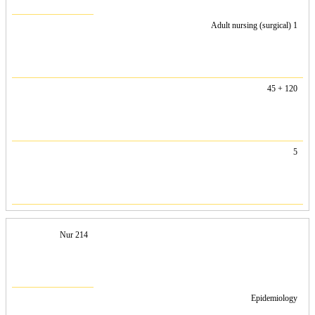
Adult nursing (surgical) 1
45 + 120
5
Nur 214
Epidemiology