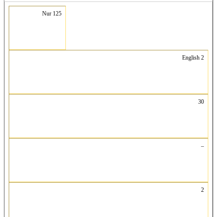
Nur 125
English 2
30
–
2