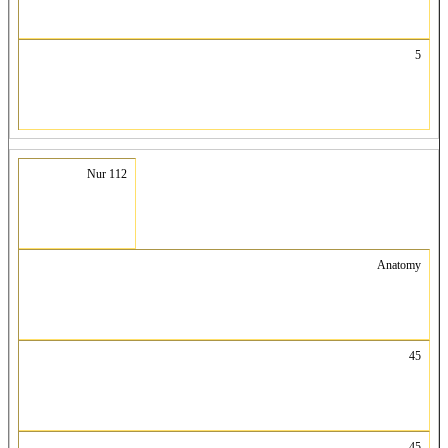
5
Nur 112
Anatomy
45
45