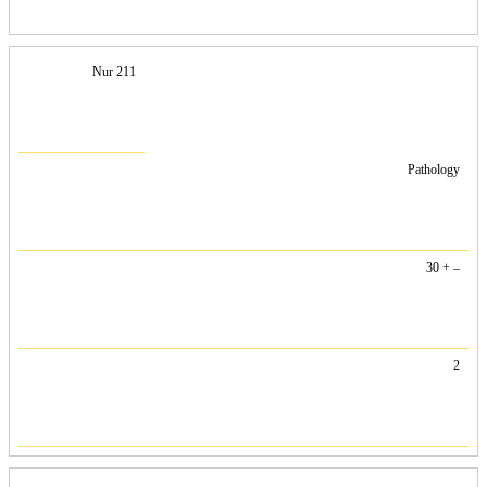
Nur 211
Pathology
30 + –
2