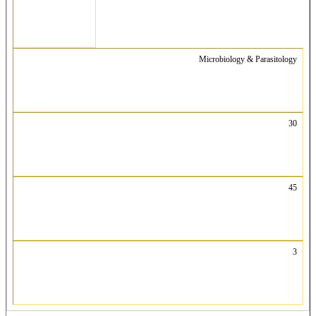
Microbiology & Parasitology
30
45
3