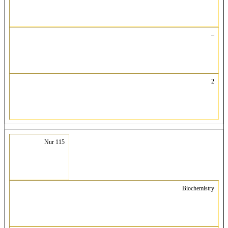
–
2
Nur 115
Biochemistry