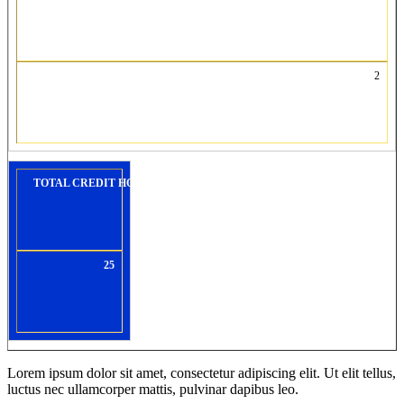
2
TOTAL CREDIT HOURS:
25
Lorem ipsum dolor sit amet, consectetur adipiscing elit. Ut elit tellus,
luctus nec ullamcorper mattis, pulvinar dapibus leo.