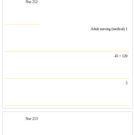
Nur 212
Adult nursing (medical) 1
45 + 120
5
Nur 213