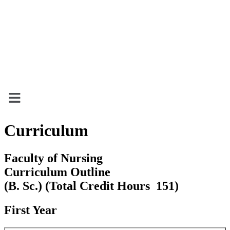
Menu
Curriculum
Faculty of Nursing
Curriculum Outline
(B. Sc.) (Total Credit Hours 151)
First Year