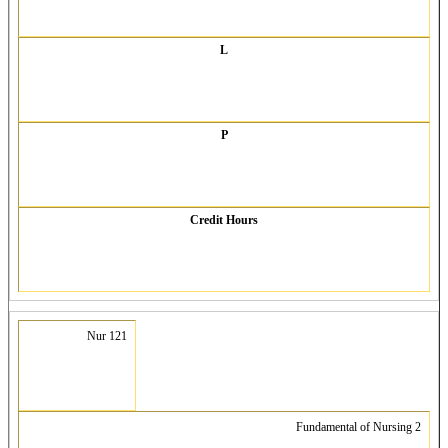
L
P
Credit Hours
Nur 121
Fundamental of Nursing 2