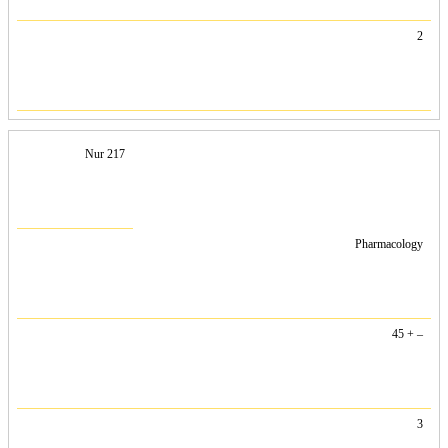
2
Nur 217
Pharmacology
45 + –
3