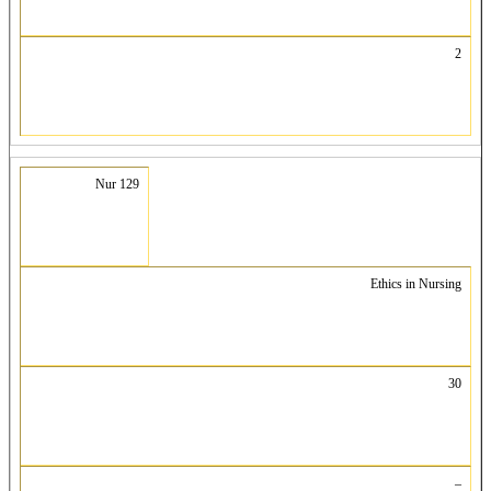
2
Nur 129
Ethics in Nursing
30
–