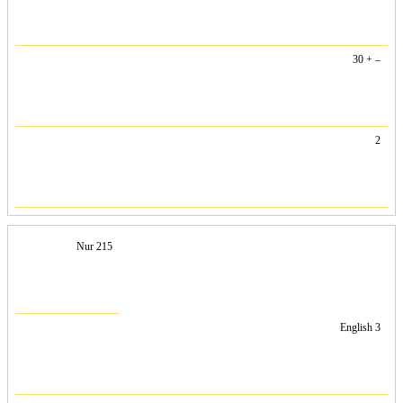
30 + –
2
Nur 215
English 3