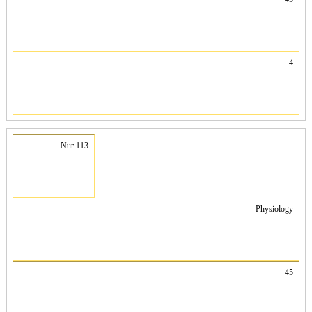
4
Nur 113
Physiology
45