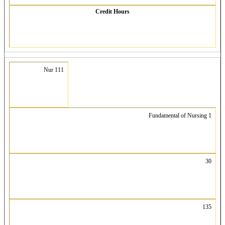
Credit Hours
Nur 111
Fundamental of Nursing 1
30
135