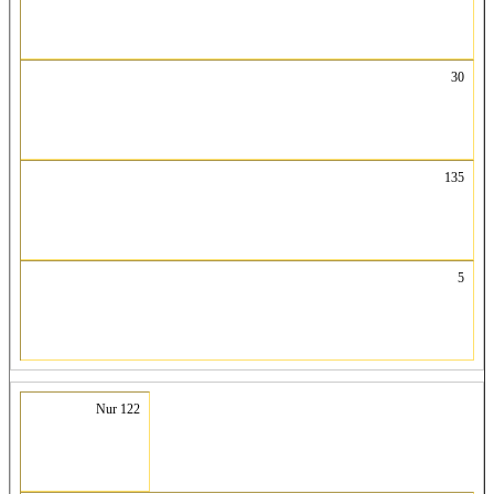
30
135
5
Nur 122