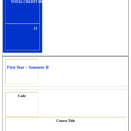
TOTAL CREDIT HOURS:
23
First Year – Semester II
Code
Course Title