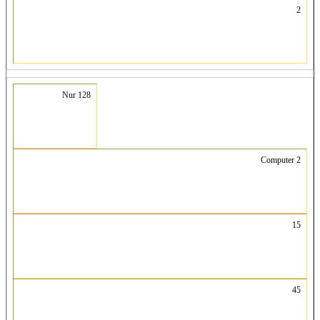
2
Nur 128
Computer 2
15
45