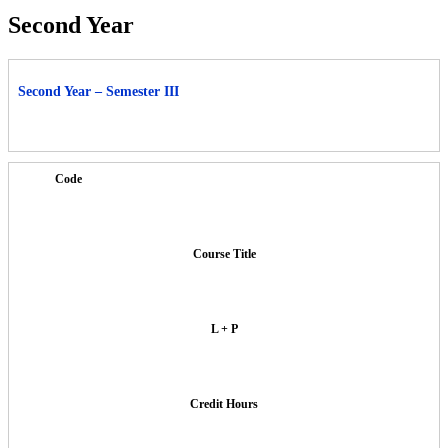
Second Year
Second Year – Semester III
Code
Course Title
L + P
Credit Hours