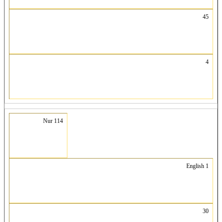
45
4
Nur 114
English 1
30