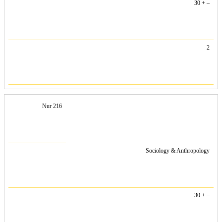
30 + –
2
Nur 216
Sociology & Anthropology
30 + –