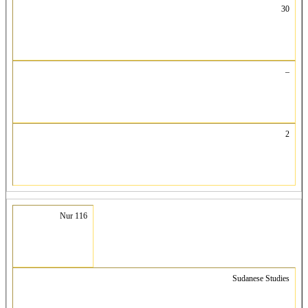
30
–
2
Nur 116
Sudanese Studies