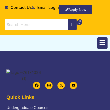
Contact Us
Email Login
Apply Now
Quick Links
Undergraduate Courses