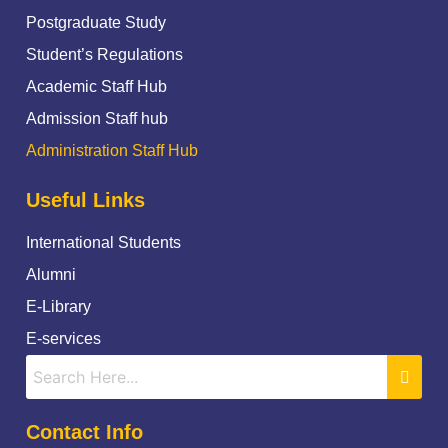
Postgraduate Study
Student’s Regulations
Academic Staff Hub
Admission Staff hub
Administration Staff Hub
Useful Links
International Students
Alumni
E-Library
E-services
Contact Info