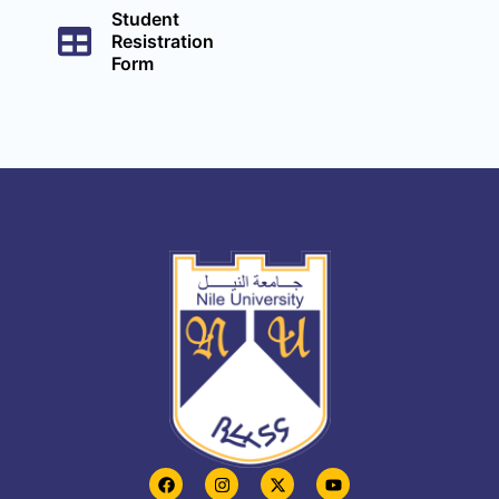
Student
Resistration
Form