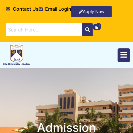
Contact Us
Email Login
Apply Now
Admission