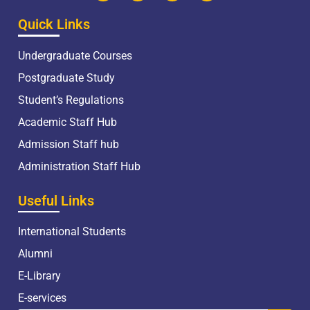
Quick Links
Undergraduate Courses
Postgraduate Study
Student’s Regulations
Academic Staff Hub
Admission Staff hub
Administration Staff Hub
Useful Links
International Students
Alumni
E-Library
E-services