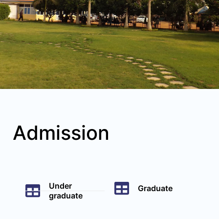
Admission
Under
Graduate
graduate