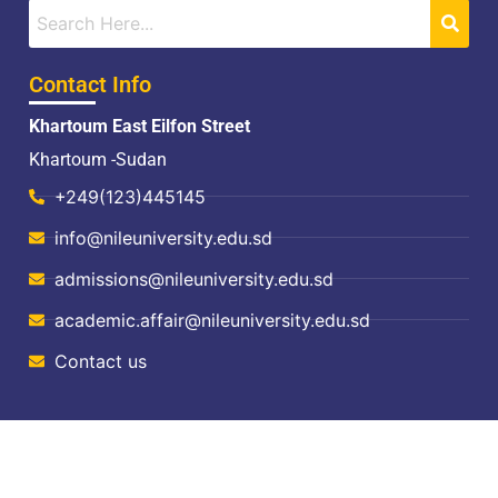
Contact Info
Khartoum East Eilfon Street
Khartoum -Sudan
+249(123)445145
info@nileuniversity.edu.sd
admissions@nileuniversity.edu.sd
academic.affair@nileuniversity.edu.sd
Contact us
© Copyright, All Rights Reserved 2024