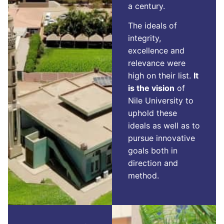
a century.
The ideals of
integrity,
excellence and
relevance were
high on their list.
It
is the vision
of
Nile University to
uphold these
ideals as well as to
pursue innovative
goals both in
direction and
method.