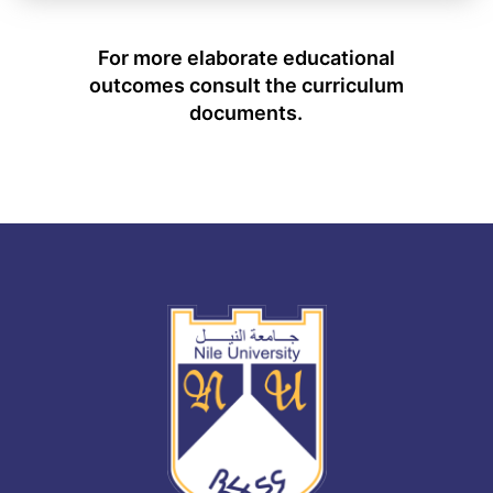
For more elaborate educational
outcomes consult the curriculum
documents.