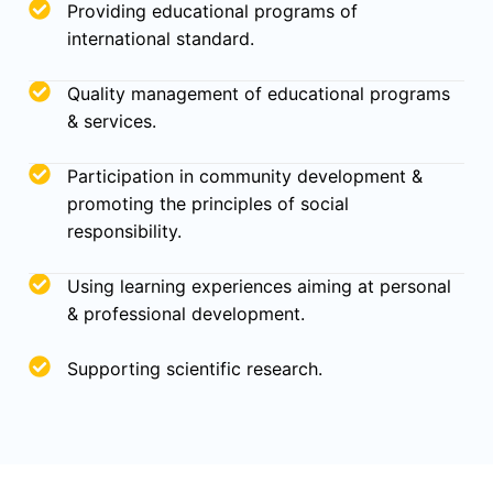
Providing educational programs of
international standard.
Quality management of educational programs
& services.
Participation in community development &
promoting the principles of social
responsibility.
Using learning experiences aiming at personal
& professional development.
Supporting scientific research.