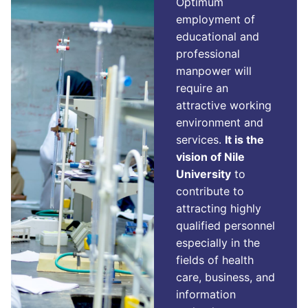
Optimum
employment of
educational and
professional
manpower will
require an
attractive working
environment and
services.
It is the
vision of Nile
University
to
contribute to
attracting highly
qualified personnel
especially in the
fields of health
care, business, and
information