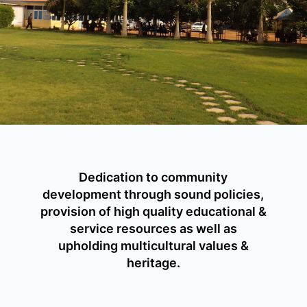
Dedication to community
development through sound policies,
provision of high quality educational &
service resources as well as
upholding multicultural values &
heritage.