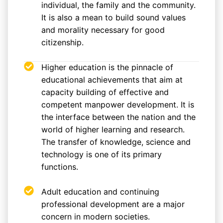
individual, the family and the community.
It is also a mean to build sound values
and morality necessary for good
citizenship.
Higher education is the pinnacle of
educational achievements that aim at
capacity building of effective and
competent manpower development. It is
the interface between the nation and the
world of higher learning and research.
The transfer of knowledge, science and
technology is one of its primary
functions.
Adult education and continuing
professional development are a major
concern in modern societies.