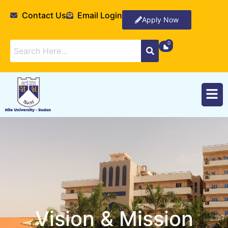
Contact Us
Email Login
Apply Now
Vision & Mission