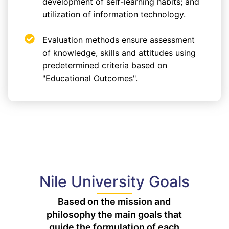
development of self-learning habits; and
utilization of information technology.
Evaluation methods ensure assessment
of knowledge, skills and attitudes using
predetermined criteria based on
"Educational Outcomes".
Nile University Goals
Based on the mission and
philosophy the main goals that
guide the formulation of each