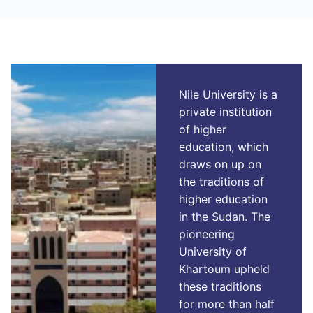
Nile University is a
private institution
of higher
education, which
draws on up on
the traditions of
higher education
in the Sudan. The
pioneering
University of
Khartoum upheld
these traditions
for more than half