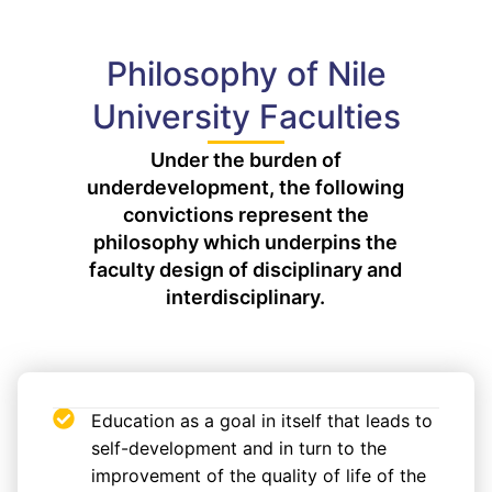
Philosophy of Nile
University Faculties
Under the burden of
underdevelopment, the following
convictions represent the
philosophy which underpins the
faculty design of disciplinary and
interdisciplinary.
Education as a goal in itself that leads to
self-development and in turn to the
improvement of the quality of life of the