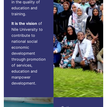
in the quality of
education and
training.
It is the vision
of
Nile University to
contribute to
national social
economic
development
through promotion
of services,
education and
manpower
development.