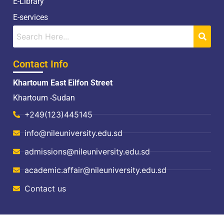
E-Library
E-services
Contact Info
Khartoum East Eilfon Street
Khartoum -Sudan
+249(123)445145
info@nileuniversity.edu.sd
admissions@nileuniversity.edu.sd
academic.affair@nileuniversity.edu.sd
Contact us