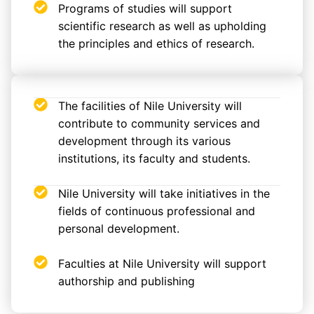
Programs of studies will support
scientific research as well as upholding
the principles and ethics of research.
The facilities of Nile University will
contribute to community services and
development through its various
institutions, its faculty and students.
Nile University will take initiatives in the
fields of continuous professional and
personal development.
Faculties at Nile University will support
authorship and publishing