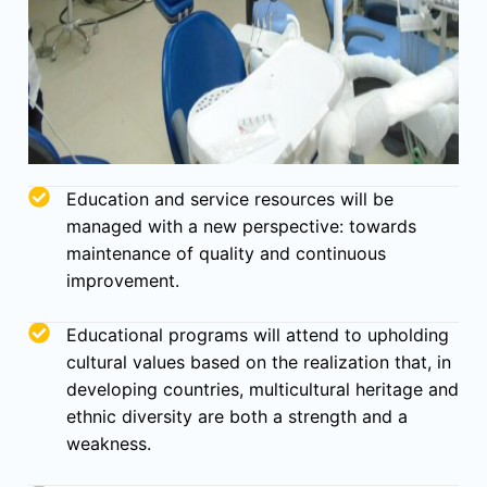
Education and service resources will be
managed with a new perspective: towards
maintenance of quality and continuous
improvement.
Educational programs will attend to upholding
cultural values based on the realization that, in
developing countries, multicultural heritage and
ethnic diversity are both a strength and a
weakness.