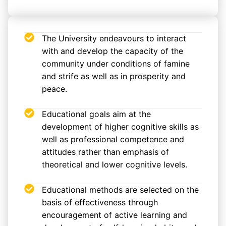
The University endeavours to interact
with and develop the capacity of the
community under conditions of famine
and strife as well as in prosperity and
peace.
Educational goals aim at the
development of higher cognitive skills as
well as professional competence and
attitudes rather than emphasis of
theoretical and lower cognitive levels.
Educational methods are selected on the
basis of effectiveness through
encouragement of active learning and