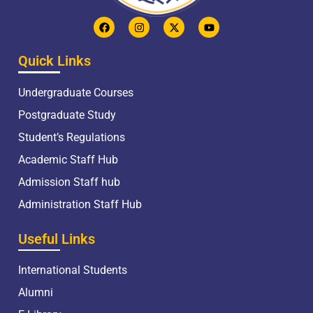
Quick Links
Undergraduate Courses
Postgraduate Study
Student’s Regulations
Academic Staff Hub
Admission Staff hub
Administration Staff Hub
Useful Links
International Students
Alumni