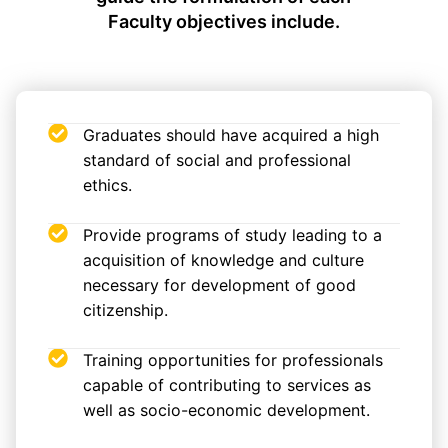
Faculty objectives include.
Graduates should have acquired a high
standard of social and professional
ethics.
Provide programs of study leading to a
acquisition of knowledge and culture
necessary for development of good
citizenship.
Training opportunities for professionals
capable of contributing to services as
well as socio-economic development.