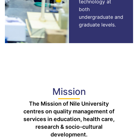
technology at
both
undergraduate and
graduate levels.
Mission
The Mission of Nile University
centres on quality management of
services in education, health care,
research & socio-cultural
development.