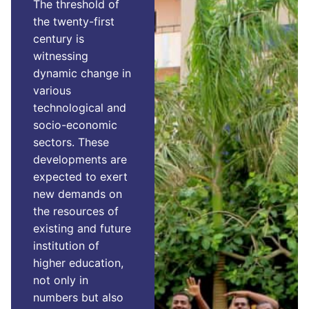
The threshold of
the twenty-first
century is
witnessing
dynamic change in
various
technological and
socio-economic
sectors. These
developments are
expected to exert
new demands on
the resources of
existing and future
institution of
higher education,
not only in
numbers but also