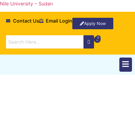
Nile University – Sudan
Contact Us
Email Login
Apply Now
Announcements