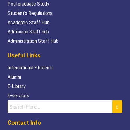
Postgraduate Study
Student’s Regulations
Academic Staff Hub
Admission Staff hub
Administration Staff Hub
Useful Links
International Students
Alumni
E-Library
E-services
Contact Info