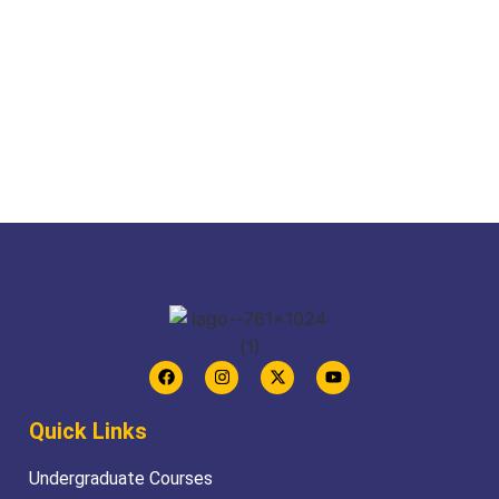
Quick Links
Undergraduate Courses