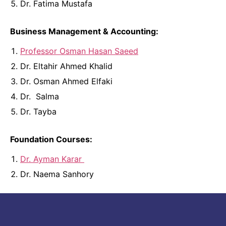
Dr. Fatima Mustafa
Business Management & Accounting:
Professor Osman Hasan Saeed
Dr. Eltahir Ahmed Khalid
Dr. Osman Ahmed Elfaki
Dr. Salma
Dr. Tayba
Foundation Courses:
Dr. Ayman Karar
Dr. Naema Sanhory