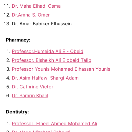
Dr. Maha Elhadi Osma
Dr.Amna S. Omer
Dr. Amar Babiker Elhussein
Pharmacy:
Professor.Humeida Ali El- Obeid
Professor. Elsheikh Ali Elobeid Talib
Professor Younis Mohamed Elhassan Younis
Dr. Asim Halfawi Shargi Adam
Dr. Cathrine Victor
Dr. Samrin Khalil
Dentistry:
Professor Elneel Ahmed Mohamed Ali