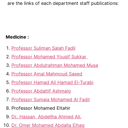
are the links of each department staff publications:
Medicine :
Professor Suliman Salah Fadil
Professor Mohamed Yousif Sukkar
Professor Abdulrahman Mohamed Musa
Professor Amal Mahmoud Saeed
Professor Hamad Ali Hamad El-Turabi
Professor Abdaltif Ashmaig
Professor Sumaia Mohamed Al Fadil
Professor Mohamed Eltahir
Dr
.
Hassan Abdellha Ahmed Ali.
Dr. Omer Mohamed Abdalla Elhag