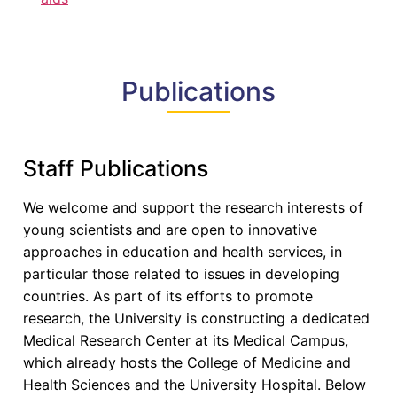
Publications
Staff Publications
We welcome and support the research interests of
young scientists and are open to innovative
approaches in education and health services, in
particular those related to issues in developing
countries. As part of its efforts to promote
research, the University is constructing a dedicated
Medical Research Center at its Medical Campus,
which already hosts the College of Medicine and
Health Sciences and the University Hospital. Below