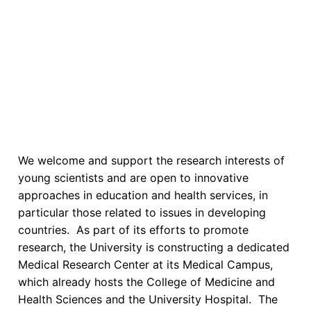
We welcome and support the research interests of
young scientists and are open to innovative
approaches in education and health services, in
particular those related to issues in developing
countries. As part of its efforts to promote
research, the University is constructing a dedicated
Medical Research Center at its Medical Campus,
which already hosts the College of Medicine and
Health Sciences and the University Hospital. The