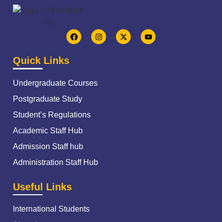
Quick Links
Undergraduate Courses
Postgraduate Study
Student’s Regulations
Academic Staff Hub
Admission Staff hub
Administration Staff Hub
Useful Links
International Students