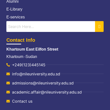
Alumni
E-Library
E-services
Contact Info
Khartoum East Eilfon Street
Khartoum -Sudan
+249(123)445145
info@nileuniversity.edu.sd
admissions@nileuniversity.edu.sd
academic.affair@nileuniversity.edu.sd
Contact us