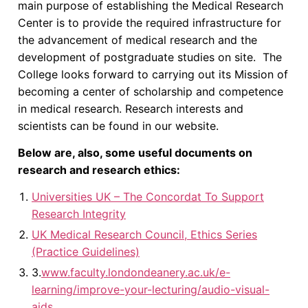
main purpose of establishing the Medical Research
Center is to provide the required infrastructure for
the advancement of medical research and the
development of postgraduate studies on site. The
College looks forward to carrying out its Mission of
becoming a center of scholarship and competence
in medical research. Research interests and
scientists can be found in our website.
Below are, also, some useful documents on
research and research ethics:
Universities UK – The Concordat To Support
Research Integrity
UK Medical Research Council, Ethics Series
(Practice Guidelines)
3.
www.faculty.londondeanery.ac.uk/e-
learning/improve-your-lecturing/audio-visual-
aids