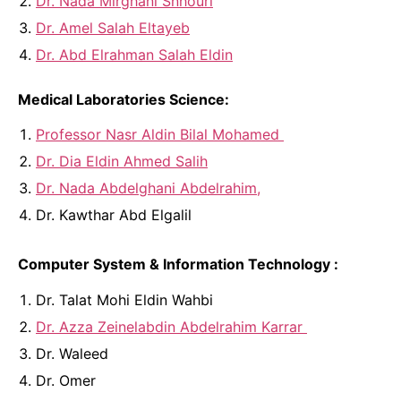
Dr. Nada Mirghani Snhouri
Dr. Amel Salah Eltayeb
Dr. Abd Elrahman Salah Eldin
Medical Laboratories Science:
Professor Nasr Aldin Bilal Mohamed
Dr. Dia Eldin Ahmed Salih
Dr. Nada Abdelghani Abdelrahim,
Dr. Kawthar Abd Elgalil
Computer System & Information Technology :
Dr. Talat Mohi Eldin Wahbi
Dr. Azza Zeinelabdin Abdelrahim Karrar
Dr. Waleed
Dr. Omer