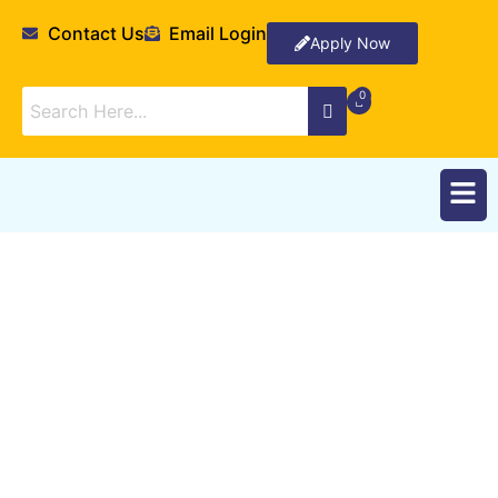
Contact Us
Email Login
Apply Now
Research Stories