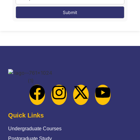
Quick Links
Undergraduate Courses
Postgraduate Study