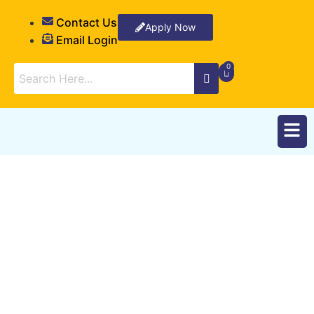
Contact Us
Apply Now
Email Login
Student Registration
Form