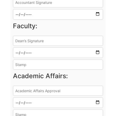
Faculty:
Academic Affairs: