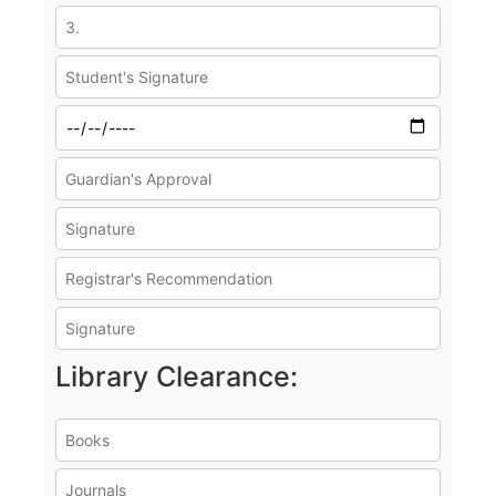
Library Clearance: