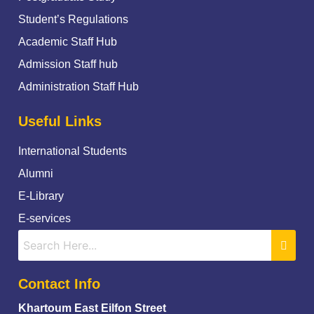
Student’s Regulations
Academic Staff Hub
Admission Staff hub
Administration Staff Hub
Useful Links
International Students
Alumni
E-Library
E-services
Contact Info
Khartoum East Eilfon Street