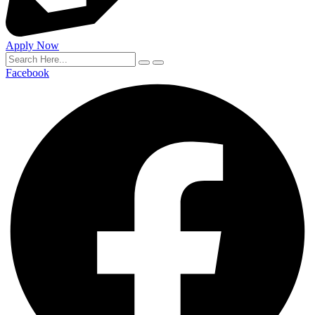
Apply Now
Facebook