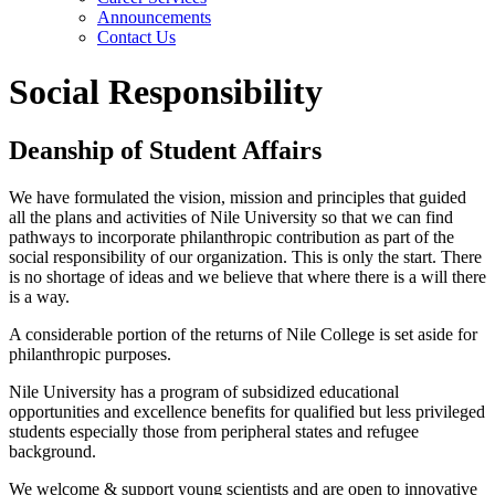
Announcements
Contact Us
Social Responsibility
Deanship of Student Affairs
We have formulated the vision, mission and principles that guided
all the plans and activities of Nile University so that we can find
pathways to incorporate philanthropic contribution as part of the
social responsibility of our organization. This is only the start. There
is no shortage of ideas and we believe that where there is a will there
is a way.
A considerable portion of the returns of Nile College is set aside for
philanthropic purposes.
Nile University has a program of subsidized educational
opportunities and excellence benefits for qualified but less privileged
students especially those from peripheral states and refugee
background.
We welcome & support young scientists and are open to innovative