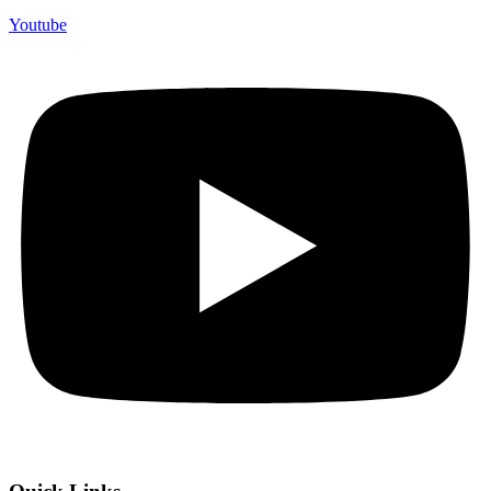
Youtube