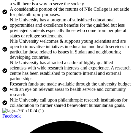
a will there is a way to serve the society.
A considerable portion of the returns of Nile College is set aside
for philanthropic purposes.
Nile University has a program of subsidized educational
opportunities and excellence benefits for the qualified but less
privileged students especially those who come from peripheral
states or refugee settlements.
Nile University welcomes & supports young scientists and are
open to innovative initiatives in education and health services in
particular those related to issues in Sudan and neighbouring
developing countries.
Nile University has attracted a cadre of highly qualified
scientists with wide research interests and experience. A research
centre has been established to promote internal and external
partnerships.
Research funds are made available through the university budget
with an eye on relevant areas to health service and community
research.
Nile University call upon philanthropic research institutions for
collaboration to further shared benevolent humanitarian goals.
Facebook