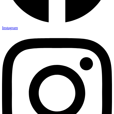
Instagram