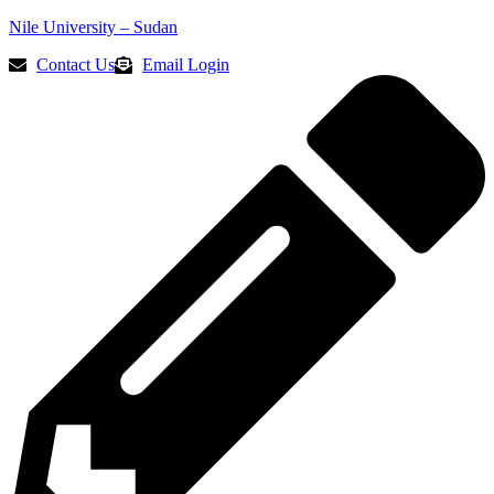
Nile University – Sudan
Contact Us
Email Login