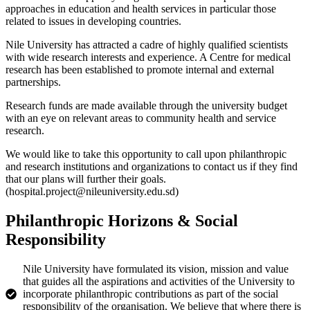
approaches in education and health services in particular those
related to issues in developing countries.
Nile University has attracted a cadre of highly qualified scientists
with wide research interests and experience. A Centre for medical
research has been established to promote internal and external
partnerships.
Research funds are made available through the university budget
with an eye on relevant areas to community health and service
research.
We would like to take this opportunity to call upon philanthropic
and research institutions and organizations to contact us if they find
that our plans will further their goals.
(hospital.project@nileuniversity.edu.sd)
Philanthropic Horizons & Social
Responsibility
Nile University have formulated its vision, mission and value
that guides all the aspirations and activities of the University to
incorporate philanthropic contributions as part of the social
responsibility of the organisation. We believe that where there is