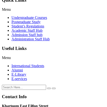
Quick Links
Menu
Undergraduate Courses
Postgraduate Study
Student’s Regulations
Academic Staff Hub
Admission Staff hub
Administration Staff Hub
Useful Links
Menu
International Students
Alumni
E-Library
E-services
Contact Info
Khartoum East Eilfon Street