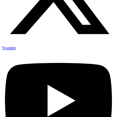
Youtube