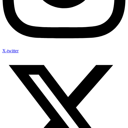
X-twitter