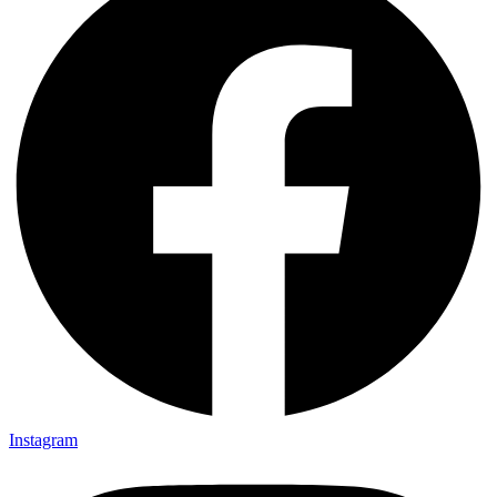
Instagram