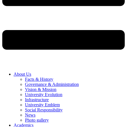
About Us
Facts & History
Governance & Administration
Vision & Mission
University Evolution
Infrastructure
University Emblem
Social Responsibility
News
Photo gallery
Academics