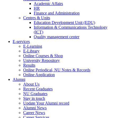
Academic Affairs
HR
Finance and Administration
Centres & Units
Education Development Unit (EDU)
Information & Communications Technology
(ICT)
Quality management center
E-services
E-Learning
E-Library
Online Courses & Shop
University Repository
Results
Online Periodical, NU Notes & Records
Online Application
Alumni
About Us
Recent Graduates
NU Graduates
Stay in touch
Update Your Alumni record
Alumni News
Career News
Career Services