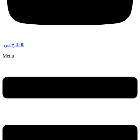
ج.س.
0,00
Menu