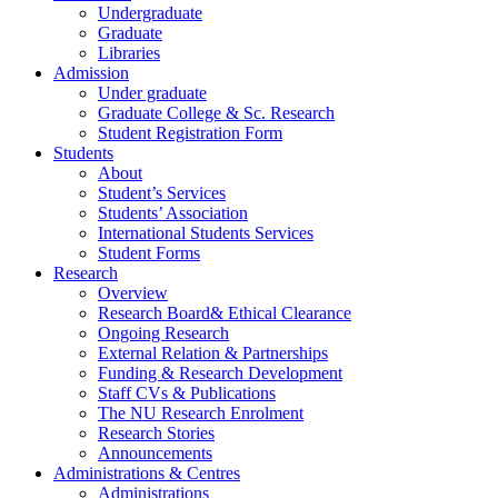
Undergraduate
Graduate
Libraries
Admission
Under graduate
Graduate College & Sc. Research
Student Registration Form
Students
About
Student’s Services
Students’ Association
International Students Services
Student Forms
Research
Overview
Research Board& Ethical Clearance
Ongoing Research
External Relation & Partnerships
Funding & Research Development
Staff CVs & Publications
The NU Research Enrolment
Research Stories
Announcements
Administrations & Centres
Administrations