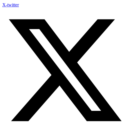
X-twitter