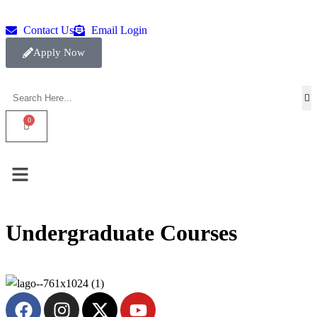
Contact Us
Email Login
Apply Now
Undergraduate Courses