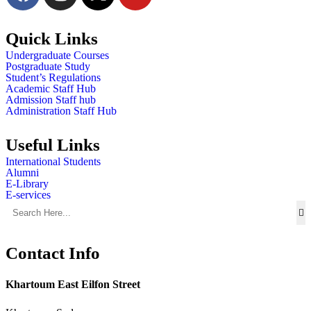
Quick Links
Undergraduate Courses
Postgraduate Study
Student’s Regulations
Academic Staff Hub
Admission Staff hub
Administration Staff Hub
Useful Links
International Students
Alumni
E-Library
E-services
Contact Info
Khartoum East Eilfon Street