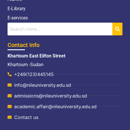
E-Library
E-services
Contact Info
Khartoum East Eilfon Street
Khartoum -Sudan
+249(123)445145
info@nileuniversity.edu.sd
admissions@nileuniversity.edu.sd
academic.affair@nileuniversity.edu.sd
Contact us