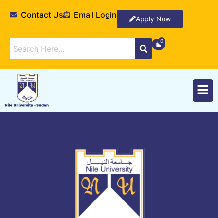
Contact Us
Email Login
Apply Now