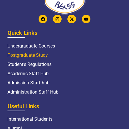
Quick Links
Undergraduate Courses
Postgraduate Study
Student’s Regulations
Academic Staff Hub
Admission Staff hub
Administration Staff Hub
Useful Links
International Students
Alumni