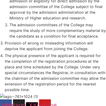
admission or eligibility for direct admission by the
admission committee of the College subject to final
approval by the admission administration at the
Ministry of Higher education and research.
The admission committees of the College may
require the study of more complementary material by
the candidate as a condition for final acceptance.
Provision of wrong or misleading information will
deprive the applicant from joining the College.
The physical presence of the applicant is required for
the completion of the registration procedures at the
place and time scheduled by the College. Under very
special circumstances the Registrar, in consultation with
the chairman of the admission committee may allow the
extension of the registration period for the nearest
possible time.
cebook
Instagram
X-
Youtube