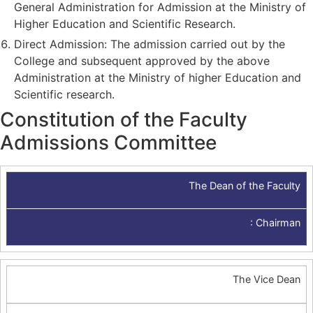
General Administration for Admission at the Ministry of
Higher Education and Scientific Research.
Direct Admission: The admission carried out by the
College and subsequent approved by the above
Administration at the Ministry of higher Education and
Scientific research.
Constitution of the Faculty
Admissions Committee
The Dean of the Faculty
:
Chairman
The Vice Dean