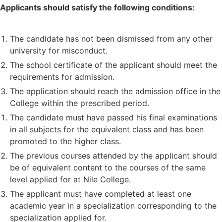
Applicants should satisfy the following conditions:
The candidate has not been dismissed from any other
university for misconduct.
The school certificate of the applicant should meet the
requirements for admission.
The application should reach the admission office in the
College within the prescribed period.
The candidate must have passed his final examinations
in all subjects for the equivalent class and has been
promoted to the higher class.
The previous courses attended by the applicant should
be of equivalent content to the courses of the same
level applied for at Nile College.
The applicant must have completed at least one
academic year in a specialization corresponding to the
specialization applied for.