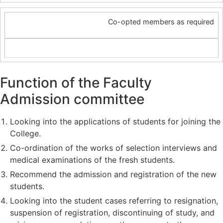
Co-opted members as required
Function of the Faculty
Admission committee
Looking into the applications of students for joining the
College.
Co-ordination of the works of selection interviews and
medical examinations of the fresh students.
Recommend the admission and registration of the new
students.
Looking into the student cases referring to resignation,
suspension of registration, discontinuing of study, and