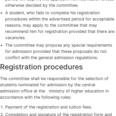
otherwise decided by the committee.
A student, who fails to complete his registration
procedures within the advertised period for acceptable
reasons, may apply to the committee that may
recommend him for registration provided that there are
vacancies.
The committee may propose any special requirements
for admission provided that these proposals do not
conflict with the general admission regulations.
Registration procedures
The committee shall be responsible for the selection of
students nominated for admission by the central
admission office at the ministry of higher education in
accordance with the following rules:
Payment of the registration and tuition fees.
Completion and signature of the registration form and