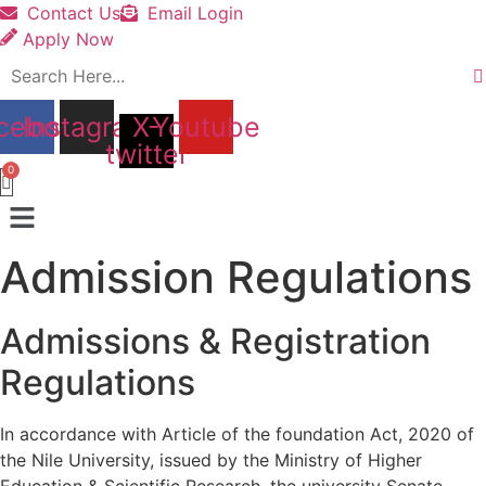
Contact Us
Email Login
Apply Now
cebook
Instagram
X-
Youtube
twitter
Menu
Admission Regulations
Admissions & Registration
Regulations
In accordance with Article of the foundation Act, 2020 of
the Nile University, issued by the Ministry of Higher
Education & Scientific Research, the university Senate