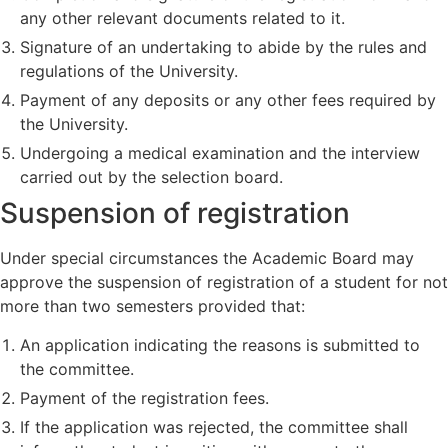
any other relevant documents related to it.
Signature of an undertaking to abide by the rules and
regulations of the University.
Payment of any deposits or any other fees required by
the University.
Undergoing a medical examination and the interview
carried out by the selection board.
Suspension of registration
Under special circumstances the Academic Board may
approve the suspension of registration of a student for not
more than two semesters provided that:
An application indicating the reasons is submitted to
the committee.
Payment of the registration fees.
If the application was rejected, the committee shall