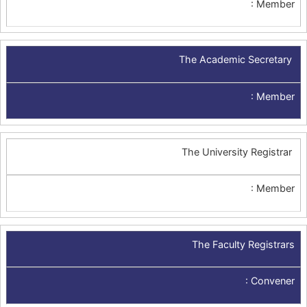
:
Member
The Academic Secretary
:
Member
The University Registrar
:
Member
The Faculty Registrars
:
Convener