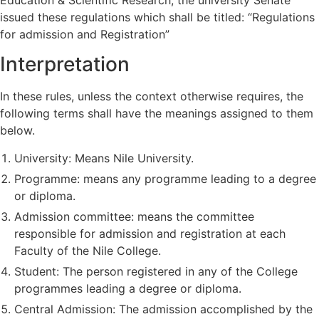
issued these regulations which shall be titled: “Regulations
for admission and Registration”
Interpretation
In these rules, unless the context otherwise requires, the
following terms shall have the meanings assigned to them
below.
University: Means Nile University.
Programme: means any programme leading to a degree
or diploma.
Admission committee: means the committee
responsible for admission and registration at each
Faculty of the Nile College.
Student: The person registered in any of the College
programmes leading a degree or diploma.
Central Admission: The admission accomplished by the