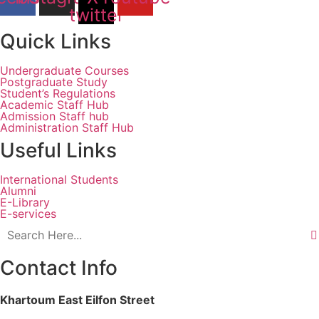
twitter
Quick Links
Undergraduate Courses
Postgraduate Study
Student’s Regulations
Academic Staff Hub
Admission Staff hub
Administration Staff Hub
Useful Links
International Students
Alumni
E-Library
E-services
Contact Info
Khartoum East Eilfon Street