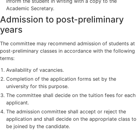
inform the student in writing with a copy to the
Academic Secretary.
Admission to post-preliminary
years
The committee may recommend admission of students at
post-preliminary classes in accordance with the following
terms:
Availability of vacancies.
Completion of the application forms set by the
university for this purpose.
The committee shall decide on the tuition fees for each
applicant.
The admission committee shall accept or reject the
application and shall decide on the appropriate class to
be joined by the candidate.