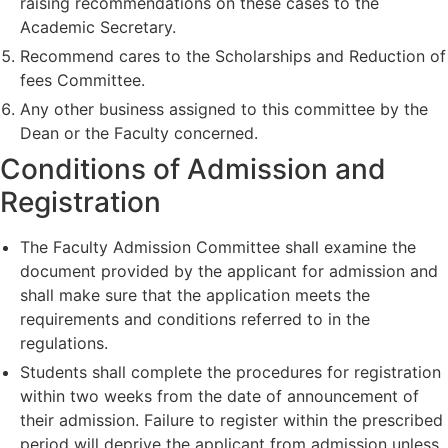
raising recommendations on these cases to the
Academic Secretary.
Recommend cares to the Scholarships and Reduction of
fees Committee.
Any other business assigned to this committee by the
Dean or the Faculty concerned.
Conditions of Admission and
Registration
The Faculty Admission Committee shall examine the
document provided by the applicant for admission and
shall make sure that the application meets the
requirements and conditions referred to in the
regulations.
Students shall complete the procedures for registration
within two weeks from the date of announcement of
their admission. Failure to register within the prescribed
period will deprive the applicant from admission unless