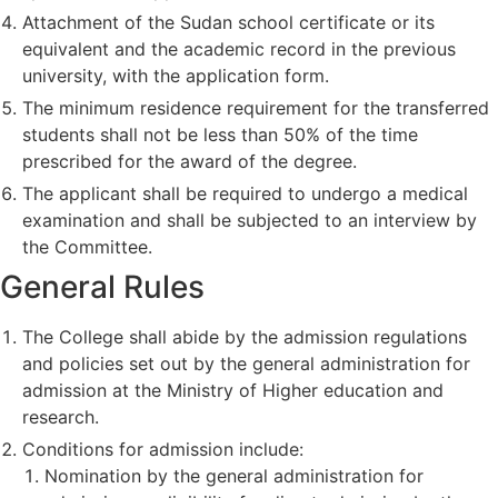
Attachment of the Sudan school certificate or its
equivalent and the academic record in the previous
university, with the application form.
The minimum residence requirement for the transferred
students shall not be less than 50% of the time
prescribed for the award of the degree.
The applicant shall be required to undergo a medical
examination and shall be subjected to an interview by
the Committee.
General Rules
The College shall abide by the admission regulations
and policies set out by the general administration for
admission at the Ministry of Higher education and
research.
Conditions for admission include:
Nomination by the general administration for