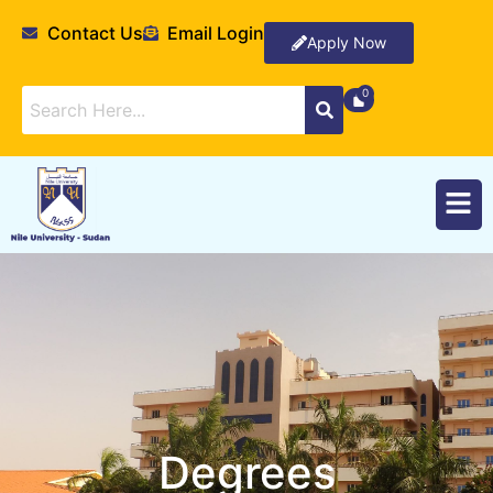
Contact Us
Email Login
Apply Now
Degrees