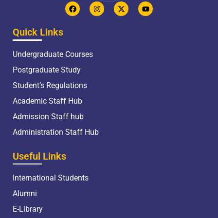
Quick Links
Undergraduate Courses
Postgraduate Study
Student’s Regulations
Academic Staff Hub
Admission Staff hub
Administration Staff Hub
Useful Links
International Students
Alumni
E-Library