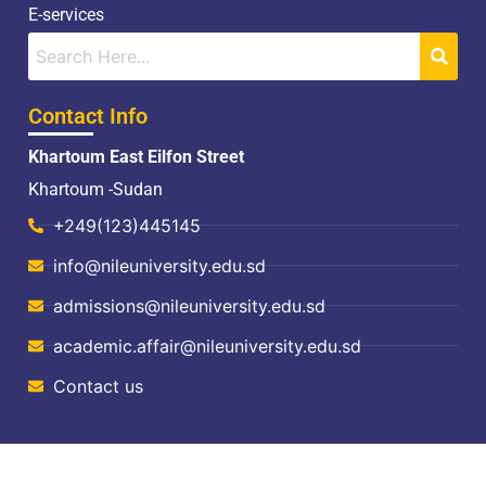
E-services
Contact Info
Khartoum East Eilfon Street
Khartoum -Sudan
+249(123)445145
info@nileuniversity.edu.sd
admissions@nileuniversity.edu.sd
academic.affair@nileuniversity.edu.sd
Contact us