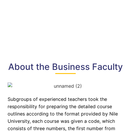
About the Business Faculty
Subgroups of experienced teachers took the
responsibility for preparing the detailed course
outlines according to the format provided by Nile
University, each course was given a code, which
consists of three numbers, the first number from