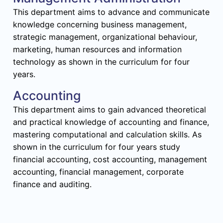
This department aims to advance and communicate
knowledge concerning business management,
strategic management, organizational behaviour,
marketing, human resources and information
technology as shown in the curriculum for four
years.
Accounting
This department aims to gain advanced theoretical
and practical knowledge of accounting and finance,
mastering computational and calculation skills. As
shown in the curriculum for four years study
financial accounting, cost accounting, management
accounting, financial management, corporate
finance and auditing.