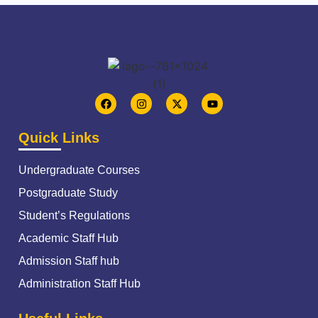
Quick Links
Undergraduate Courses
Postgraduate Study
Student’s Regulations
Academic Staff Hub
Admission Staff hub
Administration Staff Hub