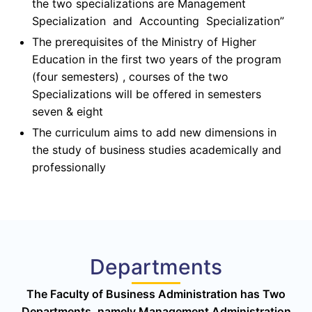
the two specializations are Management
Specialization and Accounting Specialization”
The prerequisites of the Ministry of Higher
Education in the first two years of the program
(four semesters) , courses of the two
Specializations will be offered in semesters
seven & eight
The curriculum aims to add new dimensions in
the study of business studies academically and
professionally
Departments
The Faculty of Business Administration has Two
Departments, namely Management Administration