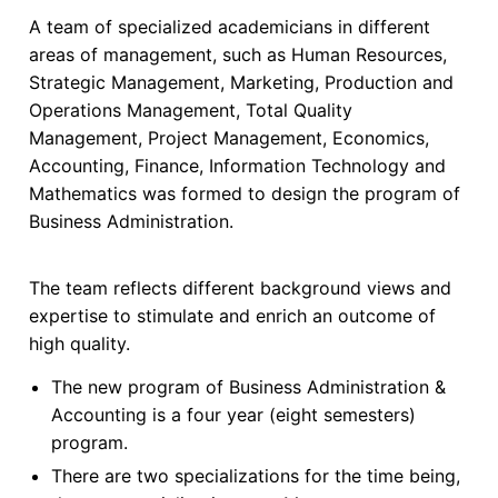
A team of specialized academicians in different
areas of management, such as Human Resources,
Strategic Management, Marketing, Production and
Operations Management, Total Quality
Management, Project Management, Economics,
Accounting, Finance, Information Technology and
Mathematics was formed to design the program of
Business Administration.
The team reflects different background views and
expertise to stimulate and enrich an outcome of
high quality.
The new program of Business Administration &
Accounting is a four year (eight semesters)
program.
There are two specializations for the time being,