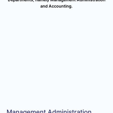
and Accounting.
Management Administration