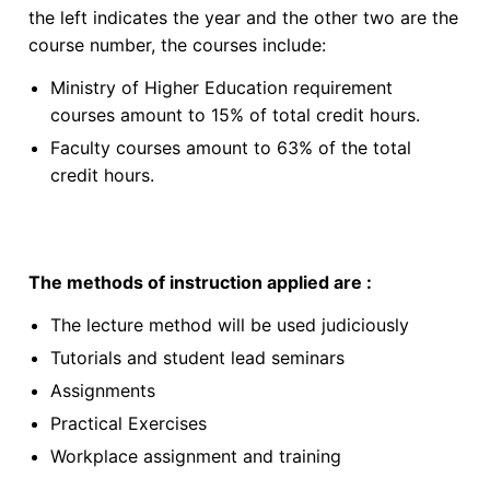
the left indicates the year and the other two are the
course number, the courses include:
Ministry of Higher Education requirement
courses amount to 15% of total credit hours.
Faculty courses amount to 63% of the total
credit hours.
The methods of instruction applied are :
The lecture method will be used judiciously
Tutorials and student lead seminars
Assignments
Practical Exercises
Workplace assignment and training