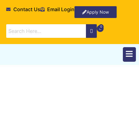
Contact Us
Email Login
Apply Now
Departments