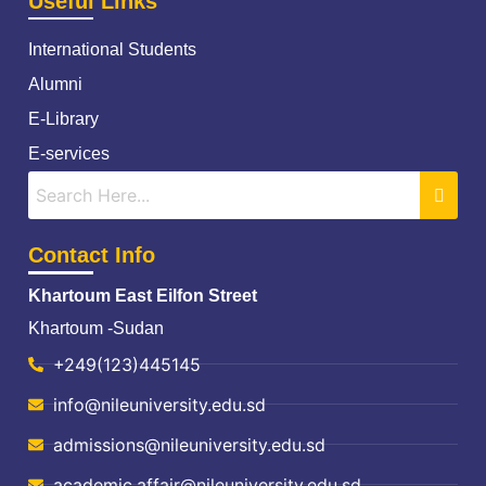
Useful Links
International Students
Alumni
E-Library
E-services
Contact Info
Khartoum East Eilfon Street
Khartoum -Sudan
+249(123)445145
info@nileuniversity.edu.sd
admissions@nileuniversity.edu.sd
academic.affair@nileuniversity.edu.sd