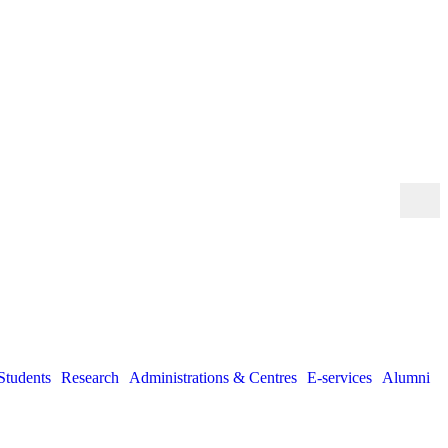
Students
Research
Administrations & Centres
E-services
Alumni