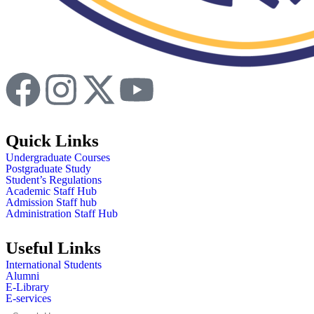
Quick Links
Undergraduate Courses
Postgraduate Study
Student’s Regulations
Academic Staff Hub
Admission Staff hub
Administration Staff Hub
Useful Links
International Students
Alumni
E-Library
E-services