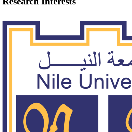
Research Interests