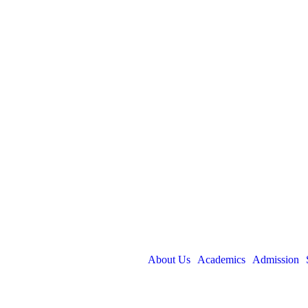
About Us
Academics
Admission