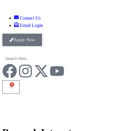
Contact Us
Email Login
Apply Now