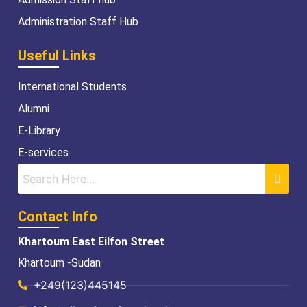
Administration Staff Hub
Useful Links
International Students
Alumni
E-Library
E-services
Contact Info
Khartoum East Eilfon Street
Khartoum -Sudan
+249(123)445145