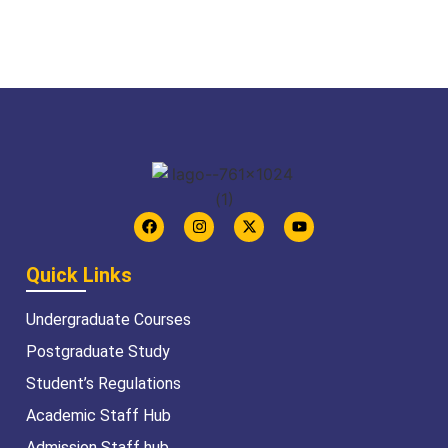
Quick Links
Undergraduate Courses
Postgraduate Study
Student’s Regulations
Academic Staff Hub
Admission Staff hub