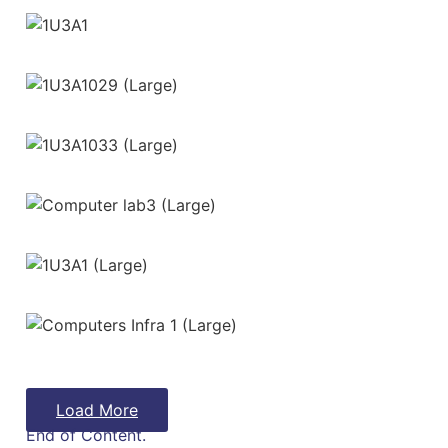
Load More
End of Content.