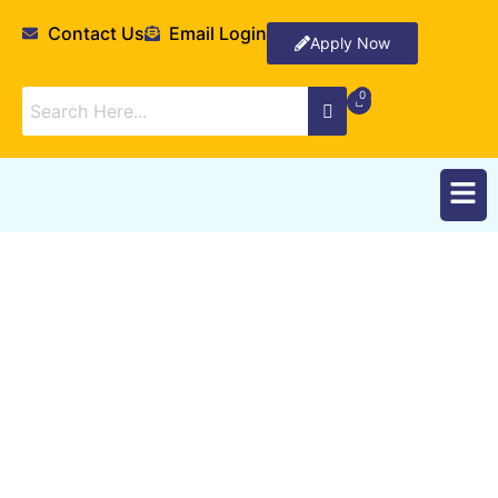
Contact Us
Email Login
Apply Now
Resources