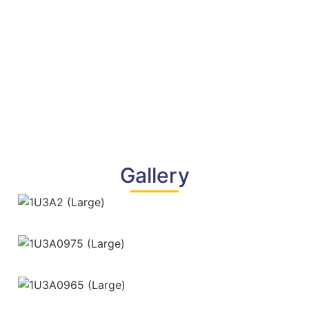
Gallery