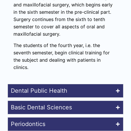
and maxillofacial surgery, which begins early
in the sixth semester in the pre-clinical part.
Surgery continues from the sixth to tenth
semester to cover all aspects of oral and
maxillofacial surgery.
The students of the fourth year, i.e. the
seventh semester, begin clinical training for
the subject and dealing with patients in
clinics.
Dental Public Health
Basic Dental Sciences
Periodontics