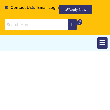
Contact Us
Email Login
Apply Now
Research Interests