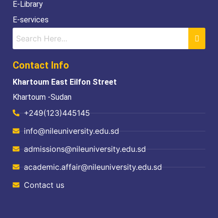
E-Library
E-services
Contact Info
Khartoum East Eilfon Street
Khartoum -Sudan
+249(123)445145
info@nileuniversity.edu.sd
admissions@nileuniversity.edu.sd
academic.affair@nileuniversity.edu.sd
Contact us