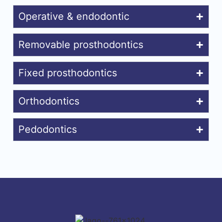
Operative & endodontic
Removable prosthodontics
Fixed prosthodontics
Orthodontics
Pedodontics