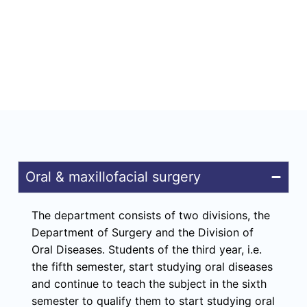
Oral & maxillofacial surgery
The department consists of two divisions, the
Department of Surgery and the Division of
Oral Diseases. Students of the third year, i.e.
the fifth semester, start studying oral diseases
and continue to teach the subject in the sixth
semester to qualify them to start studying oral