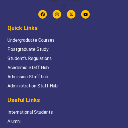
Quick Links
Undergraduate Courses
Postgraduate Study
Student’s Regulations
Academic Staff Hub
Admission Staff hub
Administration Staff Hub
Useful Links
International Students
Alumni