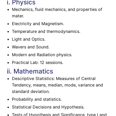
i. Physics
Mechanics, fluid mechanics, and properties of
mater.
Electricity and Magnetism.
Temperature and thermodynamics.
Light and Optics.
Wavers and Sound.
Modern and Radiation physics.
Practical Lab: 12 sessions.
ii. Mathematics
Descriptive Statistics: Measures of Central
Tendency, means, median, mode, variance and
standard deviation.
Probability and statistics.
Statistical Decisions and Hypothesis.
Tests of Hypothesis and Significance, type I and