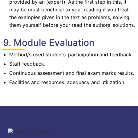
provided by an (expert). As the first step in this, it
may be most beneficial to your reading if you treat
the examples given in the text as problems, solving
them yourself before your read the authors’ solutions.
9. Module Evaluation
Method/s used students’ participation and feedback.
Staff feedback.
Continuous assessment and final exam marks results.
Facilities and resources: adequacy and utilization