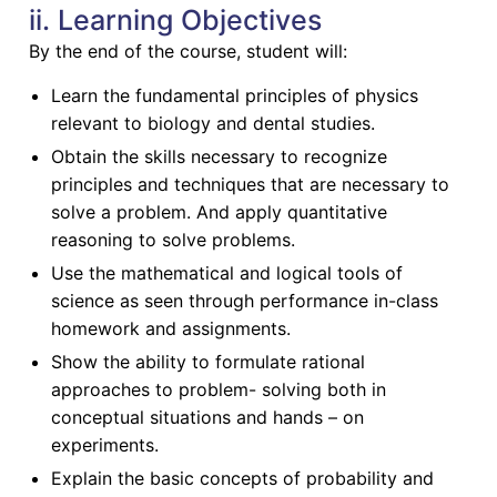
ii. Learning Objectives
By the end of the course, student will:
Learn the fundamental principles of physics
relevant to biology and dental studies.
Obtain the skills necessary to recognize
principles and techniques that are necessary to
solve a problem. And apply quantitative
reasoning to solve problems.
Use the mathematical and logical tools of
science as seen through performance in-class
homework and assignments.
Show the ability to formulate rational
approaches to problem- solving both in
conceptual situations and hands – on
experiments.
Explain the basic concepts of probability and