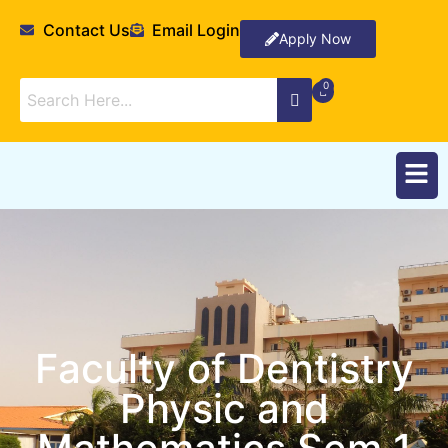
Contact Us
Email Login
Apply Now
Faculty of Dentistry
Physic and