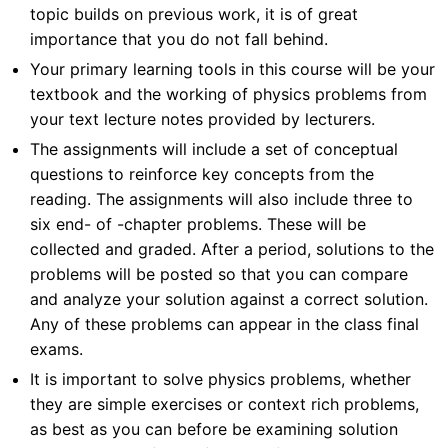
topic builds on previous work, it is of great
importance that you do not fall behind.
Your primary learning tools in this course will be your
textbook and the working of physics problems from
your text lecture notes provided by lecturers.
The assignments will include a set of conceptual
questions to reinforce key concepts from the
reading. The assignments will also include three to
six end- of -chapter problems. These will be
collected and graded. After a period, solutions to the
problems will be posted so that you can compare
and analyze your solution against a correct solution.
Any of these problems can appear in the class final
exams.
It is important to solve physics problems, whether
they are simple exercises or context rich problems,
as best as you can before be examining solution