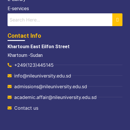
E-services
Contact Info
Khartoum East Eilfon Street
Khartoum -Sudan
+249(123)445145
info@nileuniversity.edu.sd
admissions@nileuniversity.edu.sd
academic.affair@nileuniversity.edu.sd
Contact us