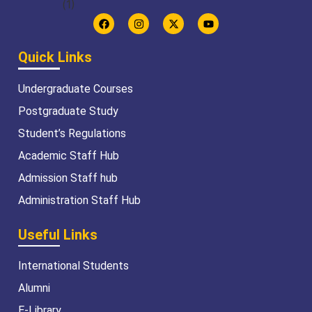
Quick Links
Undergraduate Courses
Postgraduate Study
Student’s Regulations
Academic Staff Hub
Admission Staff hub
Administration Staff Hub
Useful Links
International Students
Alumni
E-Library