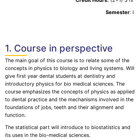
Semester
: I
1. Course in perspective
The main goal of this course is to relate some of the
concepts in physics to biology and living systems. Will
give first year dental students at dentistry and
introductory physics for bio medical sciences. The
course emphasizes the concepts of physics as applied
to dental practice and the mechanisms involved in the
foundations of jobs, teeth and their alignment and
function.
The statistical part will introduce to biostatistics and
its uses in the bio-medical sciences.