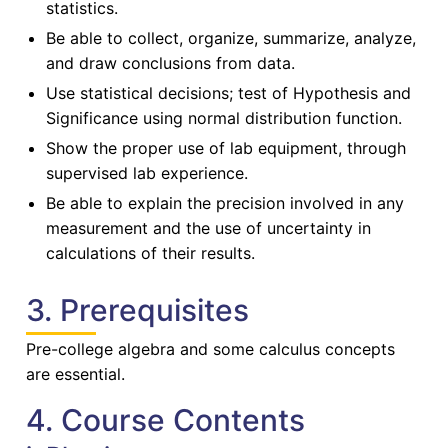
statistics.
Be able to collect, organize, summarize, analyze,
and draw conclusions from data.
Use statistical decisions; test of Hypothesis and
Significance using normal distribution function.
Show the proper use of lab equipment, through
supervised lab experience.
Be able to explain the precision involved in any
measurement and the use of uncertainty in
calculations of their results.
3. Prerequisites
Pre-college algebra and some calculus concepts
are essential.
4. Course Contents