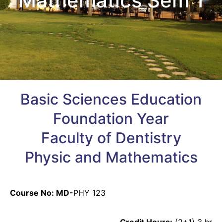
Mathematics Sem 1
Basic Sciences Education
Foundation Year
Faculty of Dentistry
Physic and Mathematics
Course No: MD-
PHY 123
Credit Hours:
(2+1) 3 hr