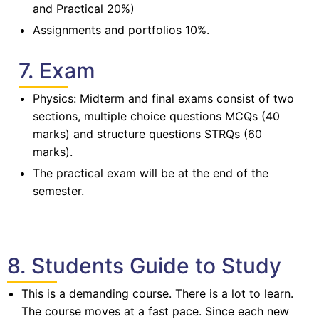
and Practical 20%)
Assignments and portfolios 10%.
7. Exam
Physics: Midterm and final exams consist of two
sections, multiple choice questions MCQs (40
marks) and structure questions STRQs (60
marks).
The practical exam will be at the end of the
semester.
8. Students Guide to Study
This is a demanding course. There is a lot to learn.
The course moves at a fast pace. Since each new