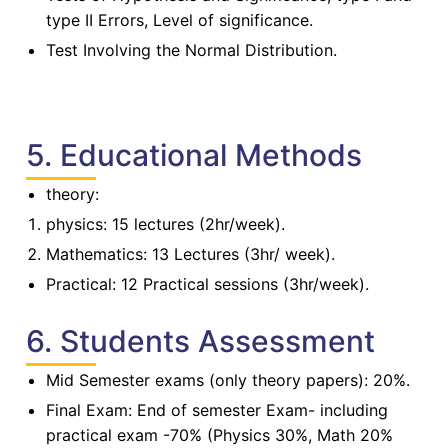
type II Errors, Level of significance.
Test Involving the Normal Distribution.
5. Educational Methods
theory:
physics: 15 lectures (2hr/week).
Mathematics: 13 Lectures (3hr/ week).
Practical: 12 Practical sessions (3hr/week).
6. Students Assessment
Mid Semester exams (only theory papers): 20%.
Final Exam: End of semester Exam- including
practical exam -70% (Physics 30%, Math 20%