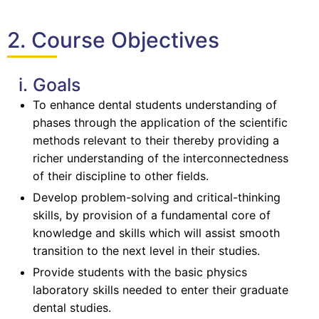
2. Course Objectives
i. Goals
To enhance dental students understanding of
phases through the application of the scientific
methods relevant to their thereby providing a
richer understanding of the interconnectedness
of their discipline to other fields.
Develop problem-solving and critical-thinking
skills, by provision of a fundamental core of
knowledge and skills which will assist smooth
transition to the next level in their studies.
Provide students with the basic physics
laboratory skills needed to enter their graduate
dental studies.