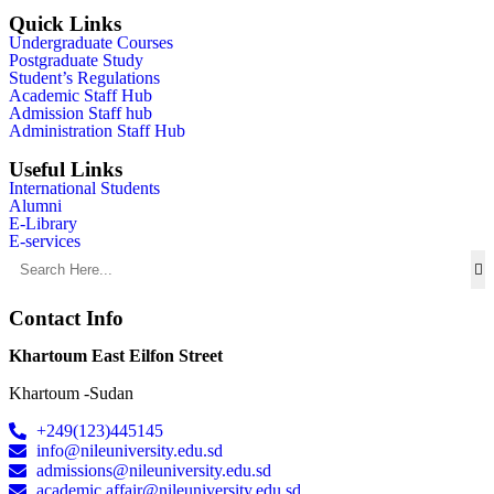
Quick Links
Undergraduate Courses
Postgraduate Study
Student’s Regulations
Academic Staff Hub
Admission Staff hub
Administration Staff Hub
Useful Links
International Students
Alumni
E-Library
E-services
Contact Info
Khartoum East Eilfon Street
Khartoum -Sudan
+249(123)445145
info@nileuniversity.edu.sd
admissions@nileuniversity.edu.sd
academic.affair@nileuniversity.edu.sd