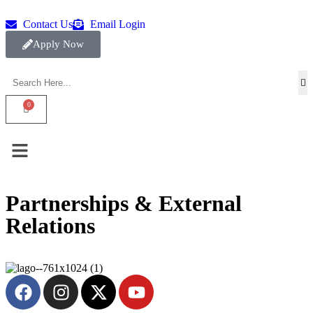
Contact Us
Email Login
Apply Now
Partnerships & External
Relations