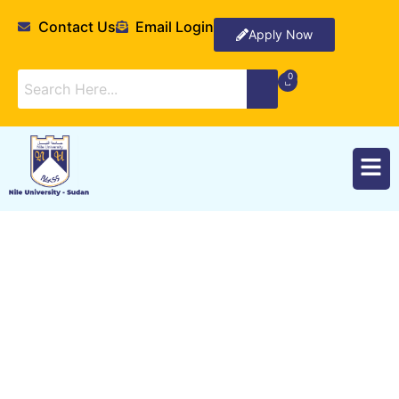
Contact Us
Email Login
Apply Now
Methods of Teaching