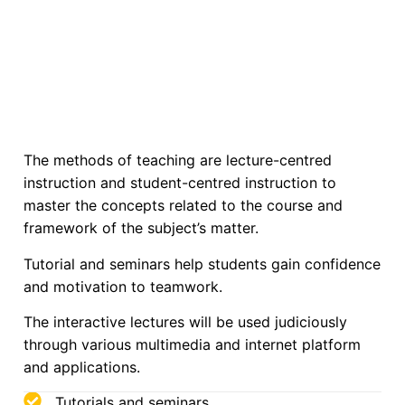
The methods of teaching are lecture-centred
instruction and student-centred instruction to
master the concepts related to the course and
framework of the subject’s matter.
Tutorial and seminars help students gain confidence
and motivation to teamwork.
The interactive lectures will be used judiciously
through various multimedia and internet platform
and applications.
Tutorials and seminars.