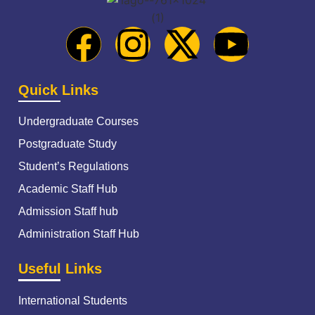
Quick Links
Undergraduate Courses
Postgraduate Study
Student’s Regulations
Academic Staff Hub
Admission Staff hub
Administration Staff Hub
Useful Links
International Students