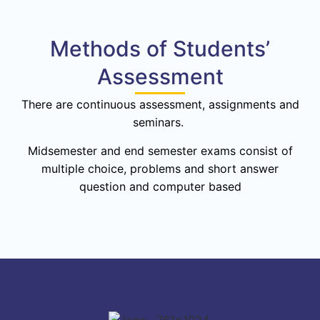
Methods of Students’
Assessment
There are continuous assessment, assignments and
seminars.
Midsemester and end semester exams consist of
multiple choice, problems and short answer
question and computer based