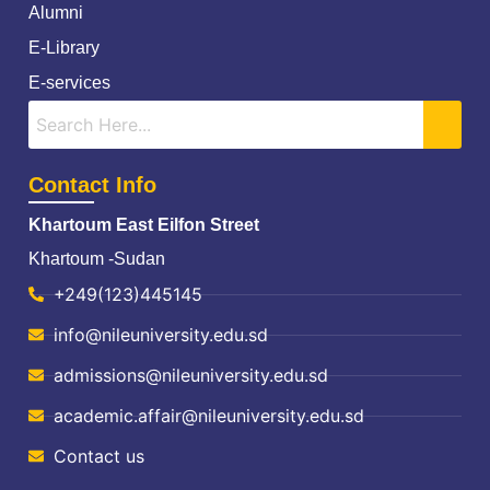
Alumni
E-Library
E-services
Contact Info
Khartoum East Eilfon Street
Khartoum -Sudan
+249(123)445145
info@nileuniversity.edu.sd
admissions@nileuniversity.edu.sd
academic.affair@nileuniversity.edu.sd
Contact us