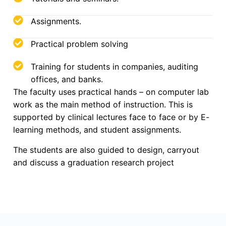
Assignments.
Practical problem solving
Training for students in companies, auditing
offices, and banks.
The faculty uses practical hands – on computer lab
work as the main method of instruction. This is
supported by clinical lectures face to face or by E-
learning methods, and student assignments.
The students are also guided to design, carryout
and discuss a graduation research project