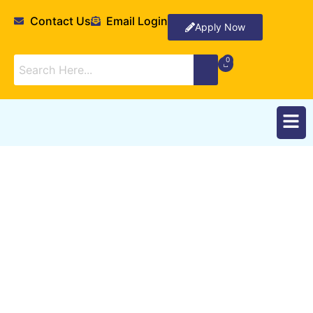
Contact Us
Email Login
Apply Now
Partnerships and
External Relations