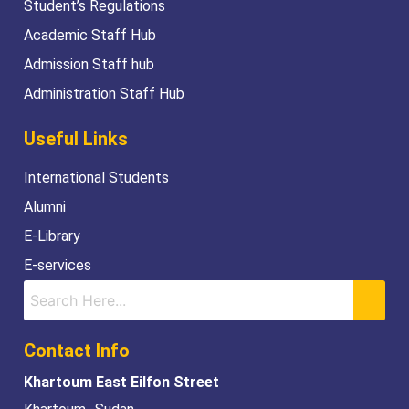
Student’s Regulations
Academic Staff Hub
Admission Staff hub
Administration Staff Hub
Useful Links
International Students
Alumni
E-Library
E-services
Contact Info
Khartoum East Eilfon Street