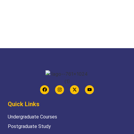
Quick Links
Undergraduate Courses
Postgraduate Study