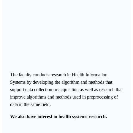
The faculty conducts research in Health Information
Systems by developing the algorithm and methods that
support data collection or acquisition as well as research that
improve algorithms and methods used in preprocessing of
data in the same field.
We also have interest in health systems research.