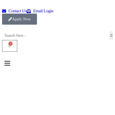
Contact Us
Email Login
Apply Now