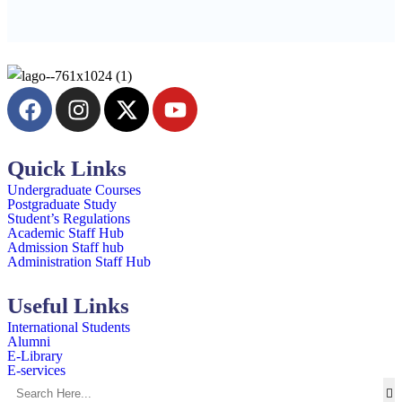
Quick Links
Undergraduate Courses
Postgraduate Study
Student’s Regulations
Academic Staff Hub
Admission Staff hub
Administration Staff Hub
Useful Links
International Students
Alumni
E-Library
E-services