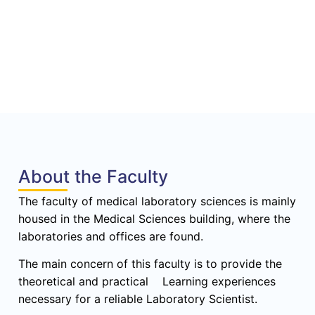
About the Faculty
The faculty of medical laboratory sciences is mainly
housed in the Medical Sciences building, where the
laboratories and offices are found.
The main concern of this faculty is to provide the
theoretical and practical Learning experiences
necessary for a reliable Laboratory Scientist.