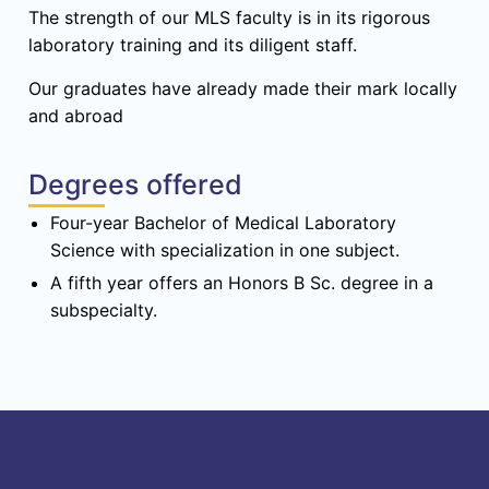
The strength of our MLS faculty is in its rigorous
laboratory training and its diligent staff.
Our graduates have already made their mark locally
and abroad
Degrees offered
Four-year Bachelor of Medical Laboratory
Science with specialization in one subject.
A fifth year offers an Honors B Sc. degree in a
subspecialty.