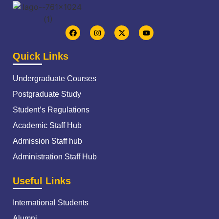
Quick Links
Undergraduate Courses
Postgraduate Study
Student’s Regulations
Academic Staff Hub
Admission Staff hub
Administration Staff Hub
Useful Links
International Students
Alumni