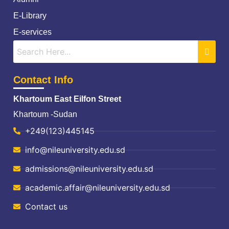
E-Library
E-services
Contact Info
Khartoum East Eilfon Street
Khartoum -Sudan
+249(123)445145
info@nileuniversity.edu.sd
admissions@nileuniversity.edu.sd
academic.affair@nileuniversity.edu.sd
Contact us