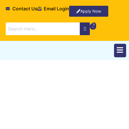
Contact Us
Email Login
Apply Now
Degrees Offered