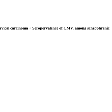
 cervical carcinoma + Seropervalence of CMV. among schzophrenic