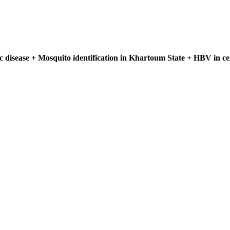
ic disease + Mosquito identification in Khartoum State + HBV in