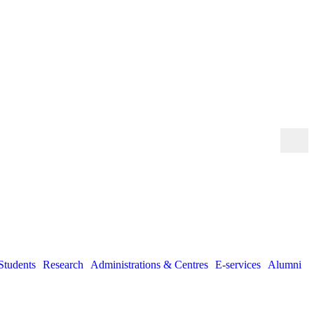
Students
Research
Administrations & Centres
E-services
Alumni