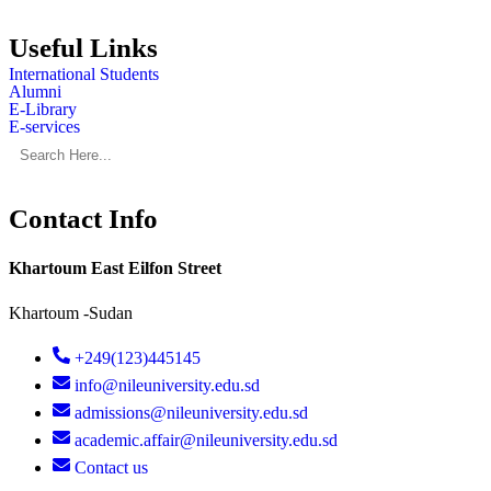
Useful Links
International Students
Alumni
E-Library
E-services
Contact Info
Khartoum East Eilfon Street
Khartoum -Sudan
+249(123)445145
info@nileuniversity.edu.sd
admissions@nileuniversity.edu.sd
academic.affair@nileuniversity.edu.sd
Contact us