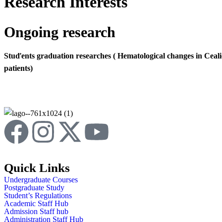
Research Interests
Ongoing research
Stuďents graduation researches ( Hematological changes in Ceal
patients)
Quick Links
Undergraduate Courses
Postgraduate Study
Student’s Regulations
Academic Staff Hub
Admission Staff hub
Administration Staff Hub