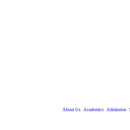
About Us
Academics
Admission