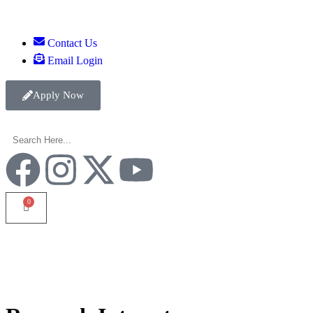
Contact Us
Email Login
Apply Now