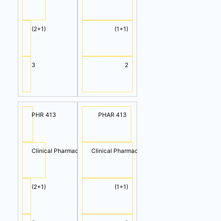
(2+1)
(1+1)
3
2
PHR 413
PHAR 413
Clinical Pharmacology I (Cont.)
Clinical Pharmacology II
(2+1)
(1+1)