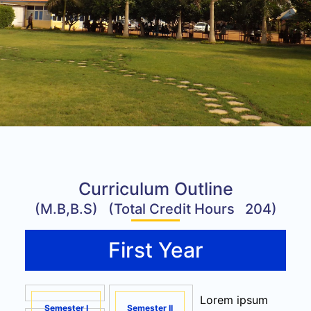
Curriculum Outline
(M.B,B.S) (Total Credit Hours 204)
First Year
Lorem ipsum
Semester I
Semester II