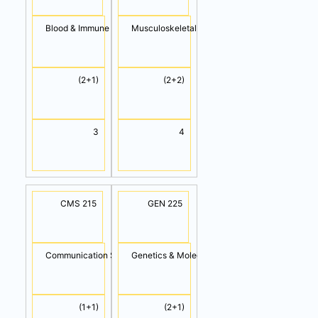
Blood & Immune System
Musculoskeletal System
(2+1)
(2+2)
3
4
CMS 215
GEN 225
Communication Skills
Genetics & Molecular Biology
(1+1)
(2+1)