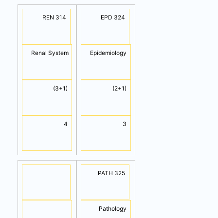
REN 314
EPD 324
Renal System
Epidemiology
(3+1)
(2+1)
4
3
PATH 325
Pathology