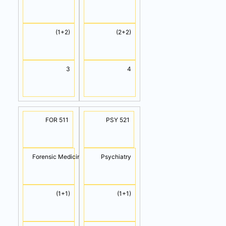
(1+2)
(2+2)
3
4
FOR 511
PSY 521
Forensic Medicine
Psychiatry
(1+1)
(1+1)