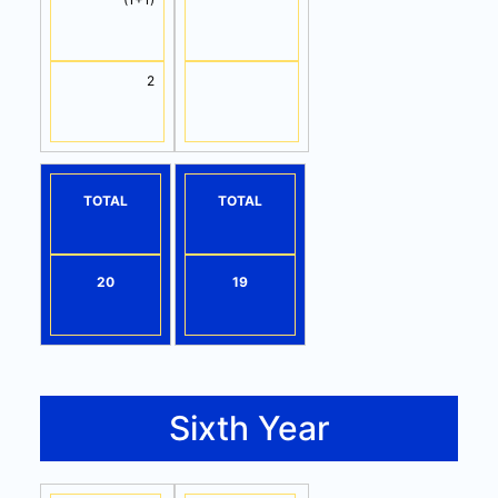
2
TOTAL
TOTAL
20
19
Sixth Year