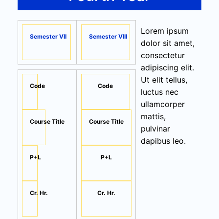
Lorem ipsum
Semester VII
Semester VIII
dolor sit amet,
consectetur
adipiscing elit.
Ut elit tellus,
Code
Code
luctus nec
ullamcorper
mattis,
Course Title
Course Title
pulvinar
dapibus leo.
P+L
P+L
Cr. Hr.
Cr. Hr.