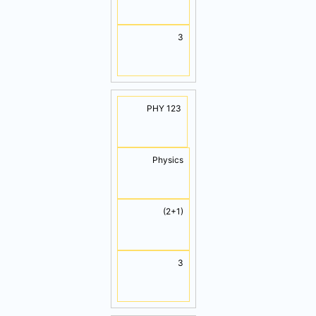
3
PHY 123
Physics
(2+1)
3