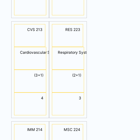
CVS 213
RES 223
Cardiovascular System
Respiratory System
(3+1)
(2+1)
4
3
IMM 214
MSC 224