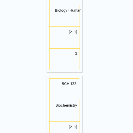
Biology (Human Biology)
(2+1)
TOTAL
3
14
BCH 122
Biochemistry
(2+1)