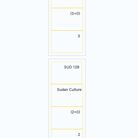
(3+0)
3
SUD 128
Sudan Culture
(2+0)
2