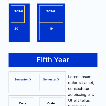
TOTAL
TOTAL
20
19
Fifth Year
Lorem ipsum
Semester IX
Semester X
dolor sit amet,
consectetur
adipiscing elit.
Ut elit tellus,
Code
Code