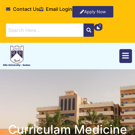
Contact Us
Email Login
Apply Now
Curriculam Medicine