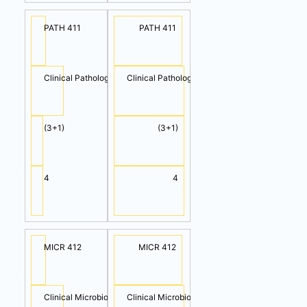
PATH 411
PATH 411
Clinical Pathology II (Cont.)
Clinical Pathology III
(3+1)
(3+1)
4
4
MICR 412
MICR 412
Clinical Microbiology I (Cont.)
Clinical Microbiology II