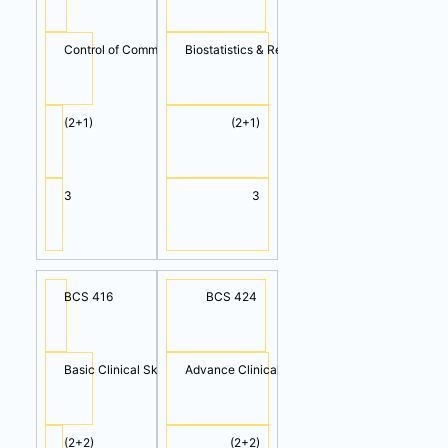
Control of Communicable & Non-Communicable Diseases
Biostatistics & Research Methodology
(2+1)
(2+1)
3
3
BCS 416
BCS 424
Basic Clinical Skills (Cont.)
Advance Clinical Skills II
(2+2)
(2+2)