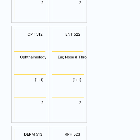
2
2
OPT 512
ENT 522
Ophthalmology
Ear, Nose & Throat
(1+1)
(1+1)
2
2
DERM 513
RPH 523