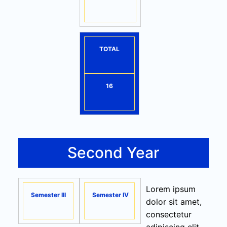
TOTAL
16
Second Year
Lorem ipsum
Semester III
Semester IV
dolor sit amet,
consectetur