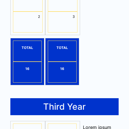
2
3
TOTAL
TOTAL
16
16
Third Year
Lorem ipsum