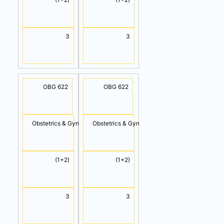
3
3
OBG 622
OBG 622
Obstetrics & Gynecology I (Cont.)
Obstetrics & Gynecology II (Cont.)
(1+2)
(1+2)
3
3