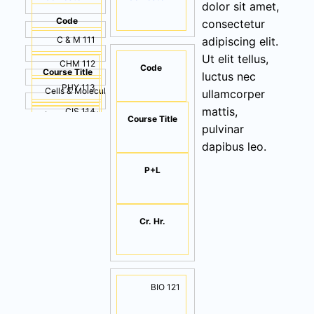
dolor sit amet,
Code
consectetur
C & M 111
adipiscing elit.
Ut elit tellus,
CHM 112
Code
Course Title
luctus nec
PHY 113
Cells & Molecules
ullamcorper
mattis,
CIS 114
Inorganic & Physical Chemistry
Course Title
P+L
pulvinar
ENG 115
Physics & Math
(2+1)
dapibus leo.
Computer Applications
(2+1)
P+L
Cr. Hr.
English Language I
(2+1)
3
(1+1)
3
Cr. Hr.
(2+1)
3
2
BIO 121
3