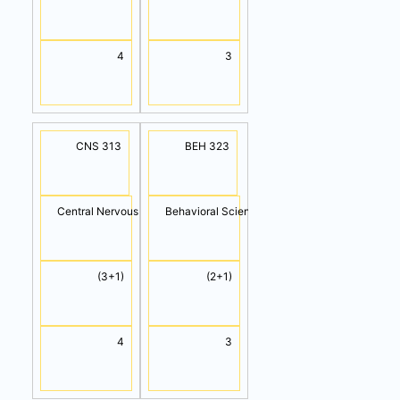
4
3
CNS 313
BEH 323
Central Nervous System
Behavioral Science
(3+1)
(2+1)
4
3