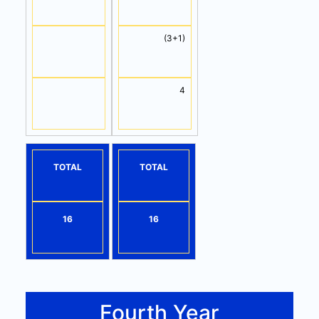
(3+1)
4
TOTAL
TOTAL
16
16
Fourth Year