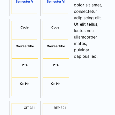
Semester V
Semester VI
dolor sit amet,
consectetur
adipiscing elit.
Ut elit tellus,
Code
Code
luctus nec
ullamcorper
mattis,
Course Title
Course Title
pulvinar
dapibus leo.
P+L
P+L
Cr. Hr.
Cr. Hr.
GIT 311
REP 321