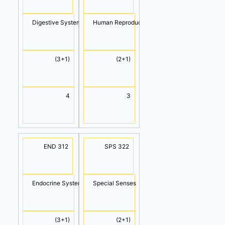
Digestive System
Human Reproductive
(3+1)
(2+1)
4
3
END 312
SPS 322
Endocrine System
Special Senses
(3+1)
(2+1)