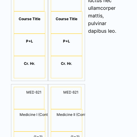
luctus nec
ullamcorper
mattis,
Course Title
Course Title
pulvinar
dapibus leo.
P+L
P+L
Cr. Hr.
Cr. Hr.
MED 621
MED 621
Medicine I (Cont.)
Medicine II (Cont.)
(1+2)
(1+2)