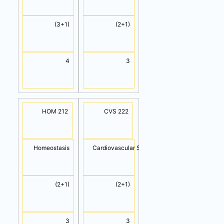
(3+1)
(2+1)
4
3
HOM 212
CVS 222
Homeostasis
Cardiovascular System
(2+1)
(2+1)
3
3