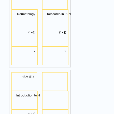
Dermatology
Research In Public Health
(1+1)
(1+1)
2
2
HSM 514
Introduction to Health System Management
(1+1)