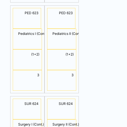
PED 623
PED 623
Pediatrics I (Cont.)
Pediatrics II (Cont.)
(1+2)
(1+2)
3
3
SUR 624
SUR 624
Surgery I (Cont.)
Surgery II (Cont.)