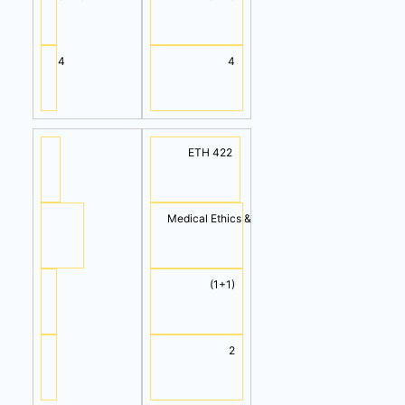
4
4
ETH 422
Medical Ethics & Professionalism
(1+1)
2