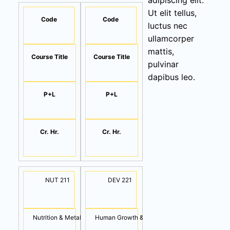
adipiscing elit.
Ut elit tellus,
Code
Code
luctus nec
ullamcorper
mattis,
Course Title
Course Title
pulvinar
dapibus leo.
P+L
P+L
Cr. Hr.
Cr. Hr.
NUT 211
DEV 221
Nutrition & Metabolism
Human Growth & Development