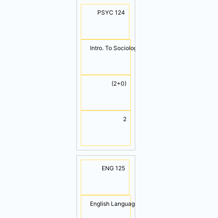
PSYC 124
Intro. To Sociology & Psychology
(2+0)
2
ENG 125
English Language II