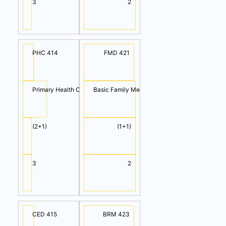
3
2
PHC 414
FMD 421
Primary Health Care
Basic Family Medicine
(2+1)
(1+1)
3
2
CED 415
BRM 423