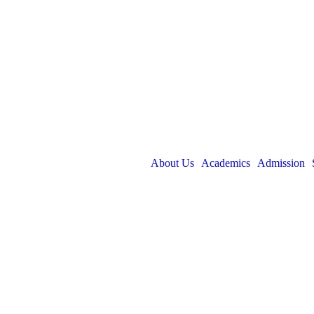
About Us
Academics
Admission