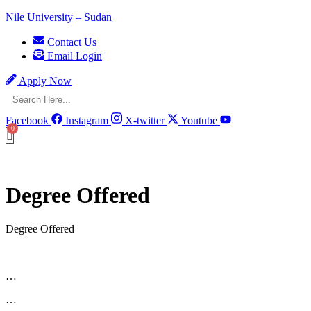
Nile University – Sudan
Contact Us
Email Login
Apply Now
Facebook
Instagram
X-twitter
Youtube
Degree Offered
Degree Offered
…
…