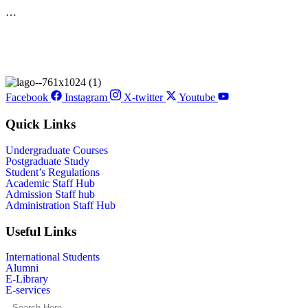
…
Facebook
Instagram
X-twitter
Youtube
Quick Links
Undergraduate Courses
Postgraduate Study
Student’s Regulations
Academic Staff Hub
Admission Staff hub
Administration Staff Hub
Useful Links
International Students
Alumni
E-Library
E-services