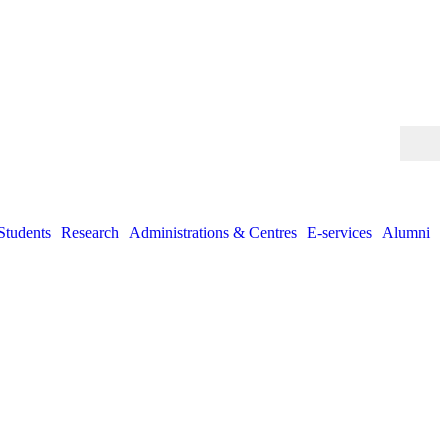
Students
Research
Administrations & Centres
E-services
Alumni