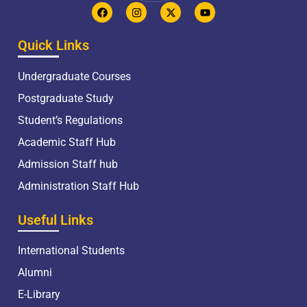
Quick Links
Undergraduate Courses
Postgraduate Study
Student’s Regulations
Academic Staff Hub
Admission Staff hub
Administration Staff Hub
Useful Links
International Students
Alumni
E-Library