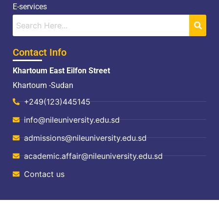
E-services
Contact Info
Khartoum East Eilfon Street
Khartoum -Sudan
+249(123)445145
info@nileuniversity.edu.sd
admissions@nileuniversity.edu.sd
academic.affair@nileuniversity.edu.sd
Contact us