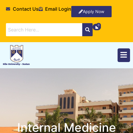
Contact Us
Email Login
Apply Now
Internal Medicine