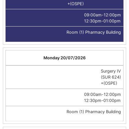
+(OSPE)
09:00am-12:00pm
12:30pm-01:00pm
Room (1) Pharmacy Building
Monday 20/07/2026
Surgery IV
(SUR 624)
+(OSPE)
09:00am-12:00pm
12:30pm-01:00pm
Room (1) Pharmacy Building