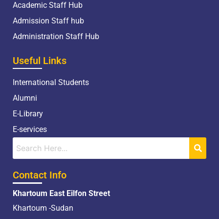
Academic Staff Hub
Admission Staff hub
Administration Staff Hub
Useful Links
International Students
Alumni
E-Library
E-services
Contact Info
Khartoum East Eilfon Street
Khartoum -Sudan