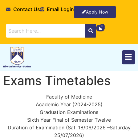
Contact Us
Email Login
Apply Now
Exams Timetables
Faculty of Medicine
Academic Year (2024-2025)
Graduation Examinations
Sixth Year Final of Semester Twelve
Duration of Examination (Sat. 18/06/2026 –Saturday
25/07/2026)