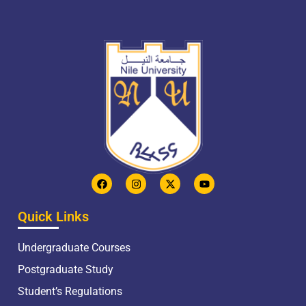
Quick Links
Undergraduate Courses
Postgraduate Study
Student’s Regulations