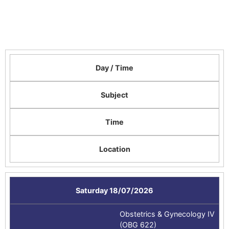
Day / Time
Subject
Time
Location
Saturday 18/07/2026
Obstetrics & Gynecology IV
(OBG 622)