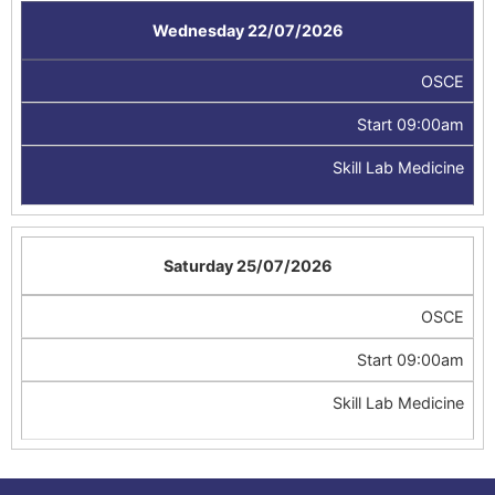
Wednesday 22/07/2026
OSCE
Start 09:00am
Skill Lab Medicine
Saturday 25/07/2026
OSCE
Start 09:00am
Skill Lab Medicine