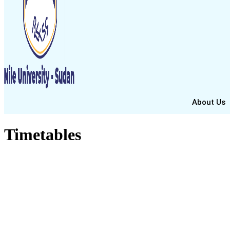
About Us
Timetables