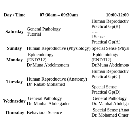
Day / Time
07:30am – 09:30am
10:00-12:00
Human Reproductiv
Practical Gp(B)
General Pathology
Saturday
…..
Tutorial
l Sense
Practical Gp(A)
Sunday
Human Reproductive (Physiology)
Special Sense (Phys
Epidemiology
Epidemiology
Monday
(END312)
(END312)
Dr.Muna Abdelmonem
Dr.Muna Abdelmon
Human Reproductiv
Practical Gp(C)
Human Reproductive (Anatomy)
Tuesday
…..
Dr. Rabab Mohamed
Special Sense
Practical Gp(D)
General Pathology
General Pathology
Wednesday
Dr. Manhal Abdelgader
Dr. Manhal Abdelga
Special Sense (Ana
Thursday
Behavioral Science
Dr. Mohamed Omer