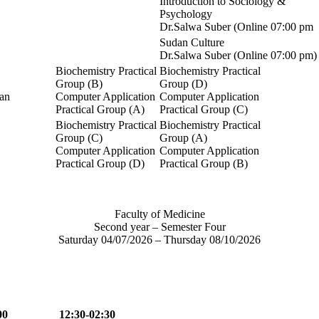
Introduction to Sociology &
Psychology
Dr.Salwa Suber (Online 07:00 pm
Sudan Culture
Dr.Salwa Suber (Online 07:00 pm)
Biochemistry Practical
Biochemistry Practical
Group (B)
Group (D)
an
Computer Application
Computer Application
Practical Group (A)
Practical Group (C)
Biochemistry Practical
Biochemistry Practical
Group (C)
Group (A)
Computer Application
Computer Application
Practical Group (D)
Practical Group (B)
Faculty of Medicine
Second year – Semester Four
Saturday 04/07/2026 – Thursday 08/10/2026
00
12:30-02:30