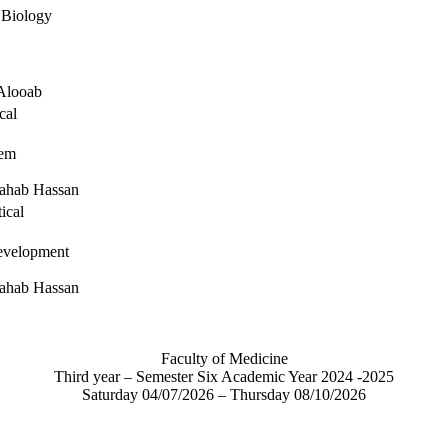
 Biology
Alooab
cal
tem
ahab Hassan
ical
velopment
ahab Hassan
Faculty of Medicine
Third year – Semester Six Academic Year 2024 -2025
Saturday 04/07/2026 – Thursday 08/10/2026