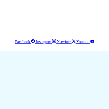
Facebook
Instagram
X-twitter
Youtube