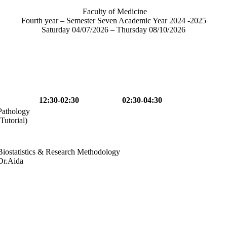
Faculty of Medicine
Fourth year – Semester Seven Academic Year 2024 -2025
Saturday 04/07/2026 – Thursday 08/10/2026
12:30-02:30
02:30-04:30
Pathology
(Tutorial)
Biostatistics & Research Methodology
Dr.Aida