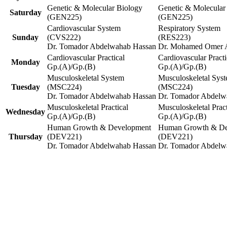
Genetic & Molecular Biology
Genetic & Molecular
Saturday
(GEN225)
(GEN225)
Cardiovascular System
Respiratory System
Sunday
(CVS222)
(RES223)
Dr. Tomador Abdelwahab Hassan
Dr. Mohamed Omer 
Cardiovascular Practical
Cardiovascular Practi
Monday
Gp.(A)/Gp.(B)
Gp.(A)/Gp.(B)
Musculoskeletal System
Musculoskeletal Sys
Tuesday
(MSC224)
(MSC224)
Dr. Tomador Abdelwahab Hassan
Dr. Tomador Abdelw
Musculoskeletal Practical
Musculoskeletal Pract
Wednesday
Gp.(A)/Gp.(B)
Gp.(A)/Gp.(B)
Human Growth & Development
Human Growth & De
Thursday
(DEV221)
(DEV221)
Dr. Tomador Abdelwahab Hassan
Dr. Tomador Abdelw