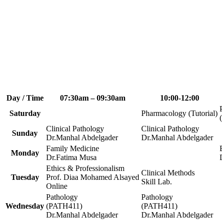
Day / Time
07:30am – 09:30am
10:00-12:00
Saturday
Pharmacology (Tutorial)
Clinical Pathology
Clinical Pathology
Sunday
Dr.Manhal Abdelgader
Dr.Manhal Abdelgader
Family Medicine
Monday
Dr.Fatima Musa
Ethics & Professionalism
Clinical Methods
Tuesday
Prof. Diaa Mohamed Alsayed
Skill Lab.
Online
Pathology
Pathology
Wednesday
(PATH411)
(PATH411)
Dr.Manhal Abdelgader
Dr.Manhal Abdelgader