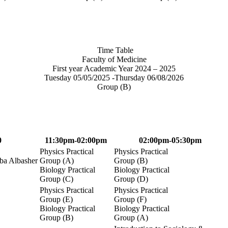
Time Table
Faculty of Medicine
First year Academic Year 2024 – 2025
Tuesday 05/05/2025 -Thursday 06/08/2026
Group (B)
0
11:30pm-02:00pm
02:00pm-05:30pm
Physics Practical
Physics Practical
a Albasher
Group (A)
Group (B)
Biology Practical
Biology Practical
Group (C)
Group (D)
Physics Practical
Physics Practical
Group (E)
Group (F)
Biology Practical
Biology Practical
Group (B)
Group (A)