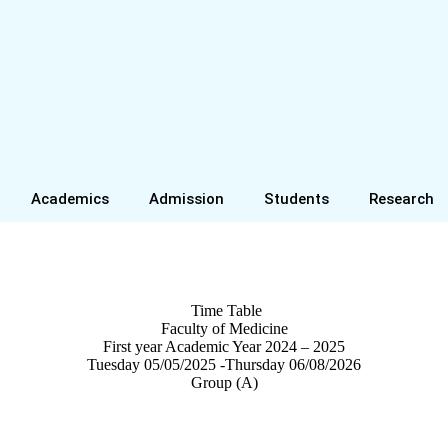
Academics
Admission
Students
Research
Time Table
Faculty of Medicine
First year Academic Year 2024 – 2025
Tuesday 05/05/2025 -Thursday 06/08/2026
Group (A)