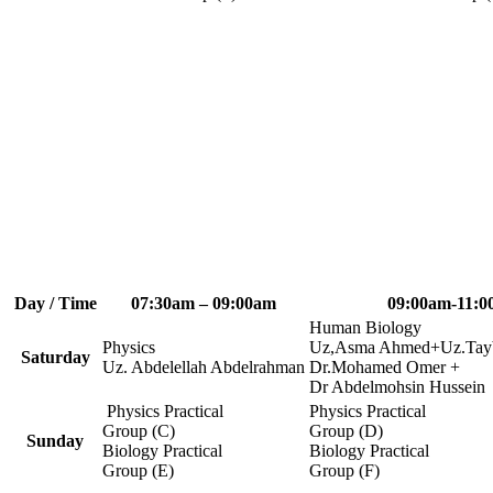
Day / Time
07:30am – 09:00am
09:00am-11:0
Human Biology
Physics
Uz,Asma Ahmed+Uz.Tayb
Saturday
Uz. Abdelellah Abdelrahman
Dr.Mohamed Omer +
Dr Abdelmohsin Hussein
Physics Practical
Physics Practical
Group (C)
Group (D)
Sunday
Biology Practical
Biology Practical
Group (E)
Group (F)