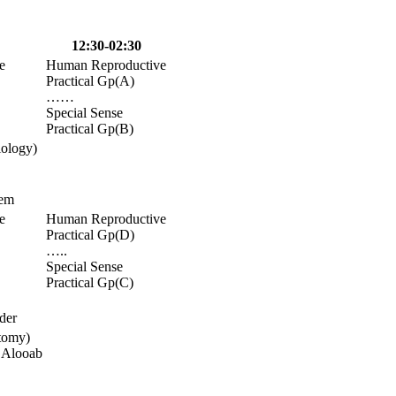
12:30-02:30
e
Human Reproductive
Practical Gp(A)
……
Special Sense
Practical Gp(B)
iology)
em
e
Human Reproductive
Practical Gp(D)
…..
Special Sense
Practical Gp(C)
der
tomy)
 Alooab