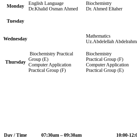
English Language
Biochemistry
Monday
Dr.Khalid Osman Ahmed
Dr. Ahmed Eltaher
Tuesday
Mathematics
Wednesday
Uz.Abdelellah Abdelrahm
Biochemistry Practical
Biochemistry
Group (E)
Practical Group (F)
Thursday
Computer Application
Computer Application
Practical Group (F)
Practical Group (E)
Day / Time
07:30am – 09:30am
10:00-12: