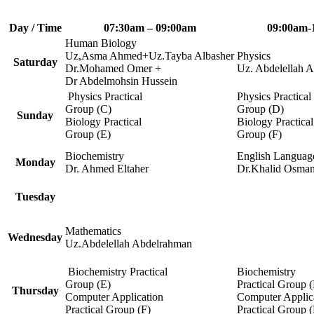
Day / Time
07:30am – 09:00am
09:00am-
Human Biology
Uz,Asma Ahmed+Uz.Tayba Albasher
Physics
Saturday
Dr.Mohamed Omer +
Uz. Abdelellah 
Dr Abdelmohsin Hussein
Physics Practical
Physics Practical
Group (C)
Group (D)
Sunday
Biology Practical
Biology Practical
Group (E)
Group (F)
Biochemistry
English Languag
Monday
Dr. Ahmed Eltaher
Dr.Khalid Osma
Tuesday
Mathematics
Wednesday
Uz.Abdelellah Abdelrahman
Biochemistry Practical
Biochemistry
Group (E)
Practical Group (
Thursday
Computer Application
Computer Applic
Practical Group (F)
Practical Group 