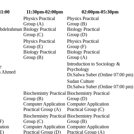
11:00
11:30pm-02:00pm
02:00pm-05:30pm
Physics Practical
Physics Practical
Group (A)
Group (B)
Abdelrahman
Biology Practical
Biology Practical
Group (C)
Group (D)
Physics Practical
Physics Practical
Group (E)
Group (F)
Biology Practical
Biology Practical
Group (B)
Group (A)
Introduction to Sociology &
e
Psychology
n Ahmed
Dr.Salwa Suber (Online 07:00 pm)
Sudan Culture
Dr.Salwa Suber (Online 07:00 pm)
Biochemistry Practical
Biochemistry Practical
Group (B)
Group (D)
Computer Application
Computer Application
Practical Group (A)
Practical Group (C)
Biochemistry Practical
Biochemistry Practical
F)
Group (C)
Group (B)
ation
Computer Application
Computer Application
(E)
Practical Group (D)
Practical Group (A)