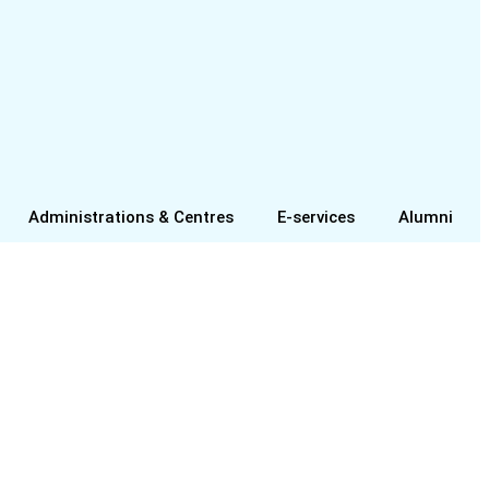
Administrations & Centres
E-services
Alumni