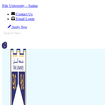
Nile University – Sudan
Contact Us
Email Login
Apply Now