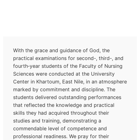
With the grace and guidance of God, the
practical examinations for second-, third-, and
fourth‑year students of the Faculty of Nursing
Sciences were conducted at the University
Center in Khartoum, East Nile, in an atmosphere
marked by commitment and discipline. The
students delivered outstanding performances
that reflected the knowledge and practical
skills they had acquired throughout their
studies and training, demonstrating a
commendable level of competence and
professional readiness. We pray for their