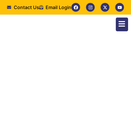
Contact Us
Email Login
Faculty of Nursing
Sciences