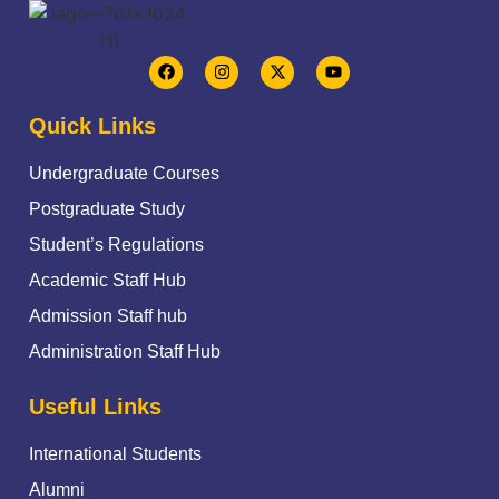
Quick Links
Undergraduate Courses
Postgraduate Study
Student’s Regulations
Academic Staff Hub
Admission Staff hub
Administration Staff Hub
Useful Links
International Students
Alumni