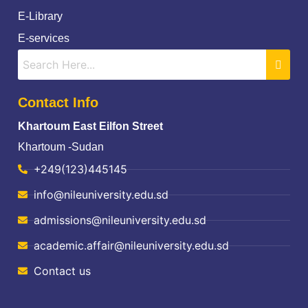
E-Library
E-services
Contact Info
Khartoum East Eilfon Street
Khartoum -Sudan
+249(123)445145
info@nileuniversity.edu.sd
admissions@nileuniversity.edu.sd
academic.affair@nileuniversity.edu.sd
Contact us