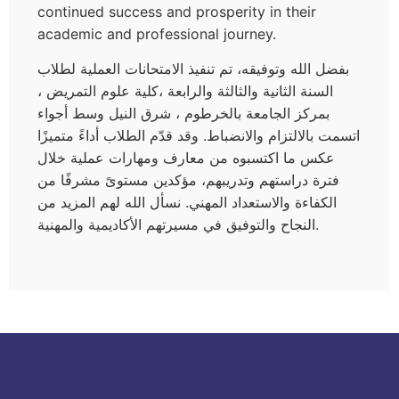
continued success and prosperity in their
academic and professional journey.
بفضل الله وتوفيقه، تم تنفيذ الامتحانات العملية لطلاب
السنة الثانية والثالثة والرابعة ،كلية علوم التمريض ،
بمركز الجامعة بالخرطوم ، شرق النيل وسط أجواء
اتسمت بالالتزام والانضباط. وقد قدّم الطلاب أداءً متميزًا
عكس ما اكتسبوه من معارف ومهارات عملية خلال
فترة دراستهم وتدريبهم، مؤكدين مستوىً مشرفًا من
الكفاءة والاستعداد المهني. نسأل الله لهم المزيد من
النجاح والتوفيق في مسيرتهم الأكاديمية والمهنية.