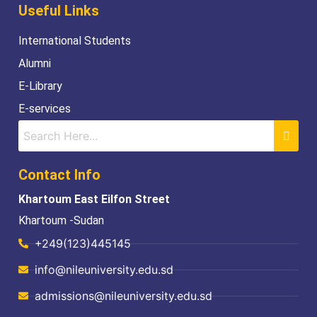
Useful Links
International Students
Alumni
E-Library
E-services
Contact Info
Khartoum East Eilfon Street
Khartoum -Sudan
+249(123)445145
info@nileuniversity.edu.sd
admissions@nileuniversity.edu.sd