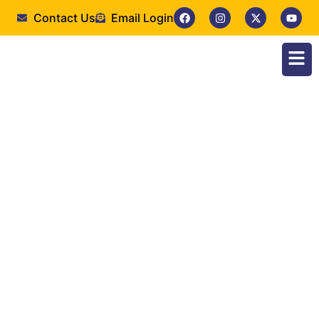
Contact Us
Email Login
Fourth-year students
of the Faculty of
Medical Laboratory
Sciences