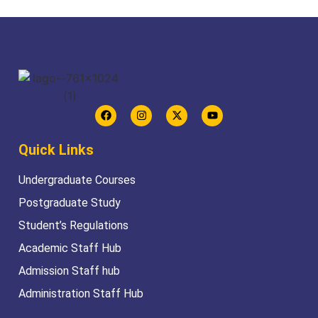
Quick Links
Undergraduate Courses
Postgraduate Study
Student’s Regulations
Academic Staff Hub
Admission Staff hub
Administration Staff Hub