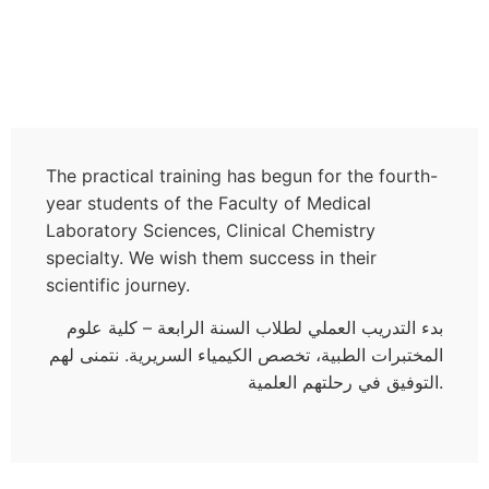
The practical training has begun for the fourth-
year students of the Faculty of Medical
Laboratory Sciences, Clinical Chemistry
specialty. We wish them success in their
scientific journey.
بدء التدريب العملي لطلاب السنة الرابعة – كلية علوم
المختبرات الطبية، تخصص الكيمياء السريرية. نتمنى لهم
التوفيق في رحلتهم العلمية.