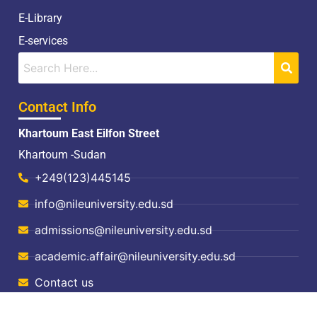
E-Library
E-services
Contact Info
Khartoum East Eilfon Street
Khartoum -Sudan
+249(123)445145
info@nileuniversity.edu.sd
admissions@nileuniversity.edu.sd
academic.affair@nileuniversity.edu.sd
Contact us