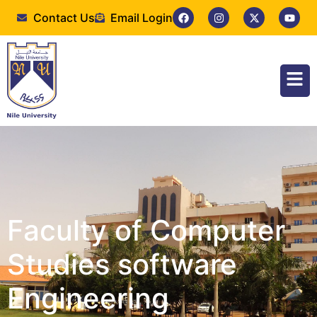
Contact Us
Email Login
Faculty of Computer
Studies software
Engineering