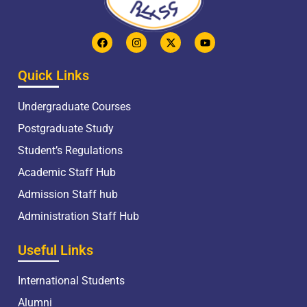
Quick Links
Undergraduate Courses
Postgraduate Study
Student’s Regulations
Academic Staff Hub
Admission Staff hub
Administration Staff Hub
Useful Links
International Students
Alumni