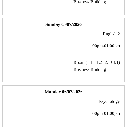
Business Building
Sunday 05/07/2026
English 2
11:00pm-01:00pm
Room (1.1 +1.2+2.1+3.1)
Business Building
Monday 06/07/2026
Psychology
11:00pm-01:00pm