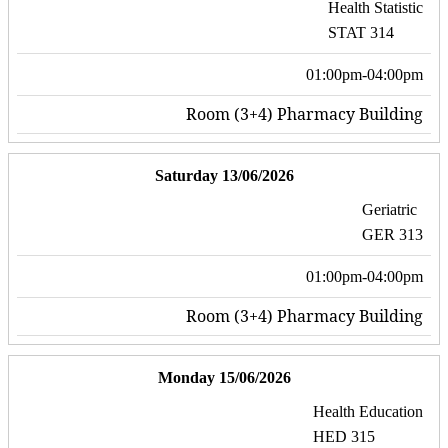
Health Statistic
STAT 314
01:00pm-04:00pm
Room (3+4) Pharmacy Building
Saturday 13/06/2026
Geriatric
GER 313
01:00pm-04:00pm
Room (3+4) Pharmacy Building
Monday 15/06/2026
Health Education
HED 315