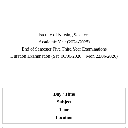
Faculty of Nursing Sciences
Academic Year (2024-2025)
End of Semester Five Third Year Examinations
Duration Examination (Sat. 06/06/2026 – Mon.22/06/2026)
Day / Time
Subject
Time
Location