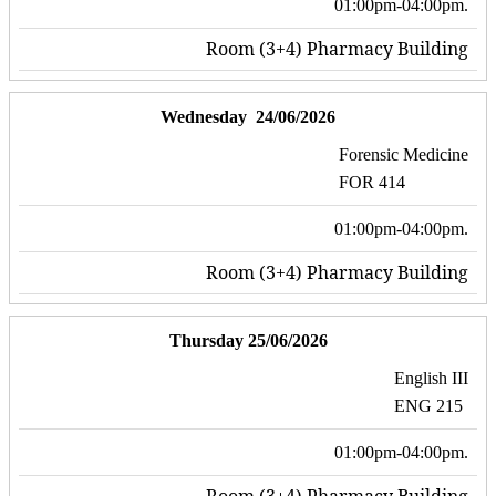
01:00pm-04:00pm.
Room (3+4) Pharmacy Building
Wednesday 24/06/2026
Forensic Medicine
FOR 414
01:00pm-04:00pm.
Room (3+4) Pharmacy Building
Thursday 25/06/2026
English III
ENG 215
01:00pm-04:00pm.