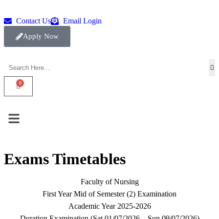
Contact Us
Email Login
Apply Now
Exams Timetables
Faculty of Nursing
First Year Mid of Semester (2) Examination
Academic Year 2025-2026
Duration Examination (Sat.01/07/2026 – Sun.09/07/2026)