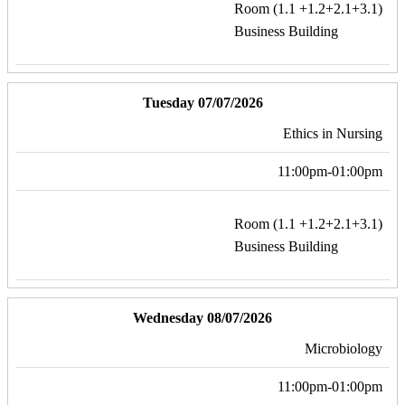
Room (1.1 +1.2+2.1+3.1)
Business Building
Tuesday 07/07/2026
Ethics in Nursing
11:00pm-01:00pm
Room (1.1 +1.2+2.1+3.1)
Business Building
Wednesday 08/07/2026
Microbiology
11:00pm-01:00pm