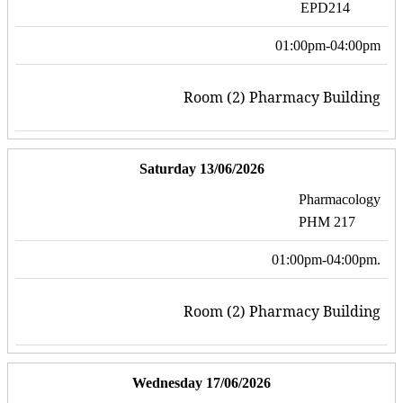
EPD214
01:00pm-04:00pm
Room (2) Pharmacy Building
Saturday 13/06/2026
Pharmacology
PHM 217
01:00pm-04:00pm.
Room (2) Pharmacy Building
Wednesday 17/06/2026