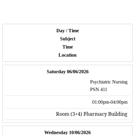
Day / Time
Subject
Time
Location
Saturday 06/06/2026
Psychiatric Nursing
PSN 411
01:00pm-04:00pm
Room (3+4) Pharmacy Building
Wednesday 10/06/2026