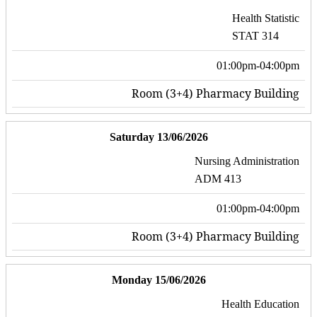
Health Statistic
STAT 314
01:00pm-04:00pm
Room (3+4) Pharmacy Building
Saturday 13/06/2026
Nursing Administration
ADM 413
01:00pm-04:00pm
Room (3+4) Pharmacy Building
Monday 15/06/2026
Health Education