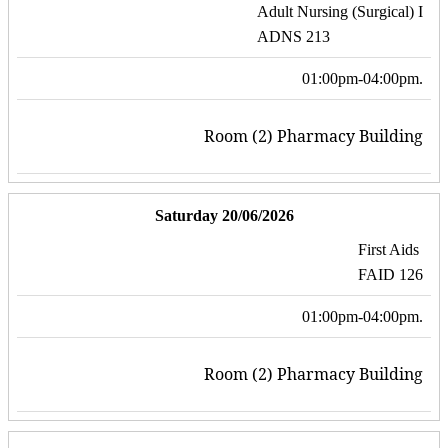
Adult Nursing (Surgical) I
ADNS 213
01:00pm-04:00pm.
Room (2) Pharmacy Building
Saturday 20/06/2026
First Aids
FAID 126
01:00pm-04:00pm.
Room (2) Pharmacy Building