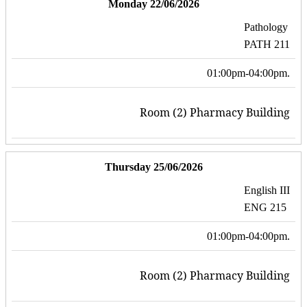
Monday 22/06/2026
Pathology
PATH 211
01:00pm-04:00pm.
Room (2) Pharmacy Building
Thursday 25/06/2026
English III
ENG 215
01:00pm-04:00pm.
Room (2) Pharmacy Building