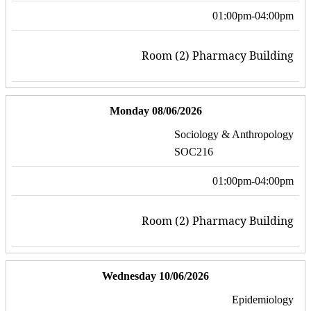
01:00pm-04:00pm
Room (2) Pharmacy Building
Monday 08/06/2026
Sociology & Anthropology
SOC216
01:00pm-04:00pm
Room (2) Pharmacy Building
Wednesday 10/06/2026
Epidemiology