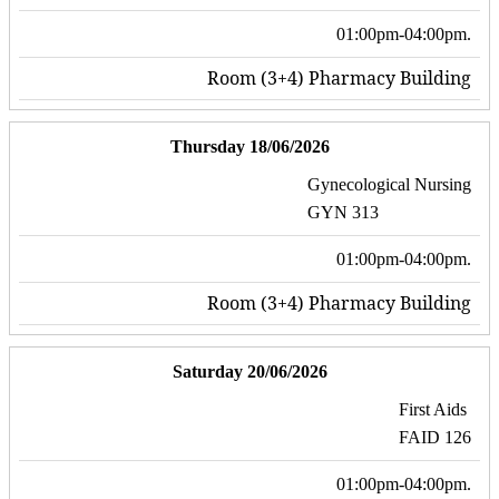
01:00pm-04:00pm.
Room (3+4) Pharmacy Building
Thursday 18/06/2026
Gynecological Nursing
GYN 313
01:00pm-04:00pm.
Room (3+4) Pharmacy Building
Saturday 20/06/2026
First Aids
FAID 126
01:00pm-04:00pm.