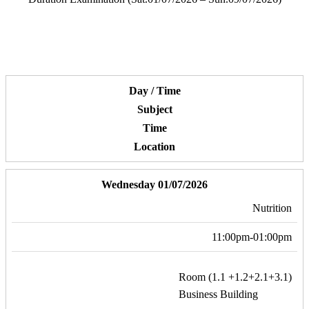
Day / Time
Subject
Time
Location
Wednesday 01/07/2026
Nutrition
11:00pm-01:00pm
Room (1.1 +1.2+2.1+3.1)
Business Building