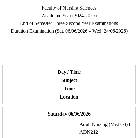
Faculty of Nursing Sciences
Academic Year (2024-2025)
End of Semester Three Second Year Examinations
Duration Examination (Sat. 06/06/2026 – Wed. 24/06/2026)
Day / Time
Subject
Time
Location
Saturday 06/06/2026
Adult Nursing (Medical) I
ADN212