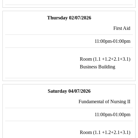
Thursday 02/07/2026
First Aid
11:00pm-01:00pm
Room (1.1 +1.2+2.1+3.1)
Business Building
Saturday 04/07/2026
Fundamental of Nursing II
11:00pm-01:00pm
Room (1.1 +1.2+2.1+3.1)