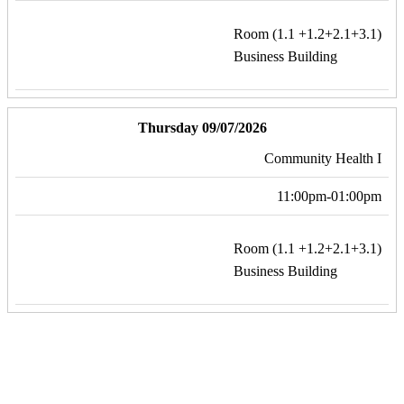
Room (1.1 +1.2+2.1+3.1)
Business Building
Thursday 09/07/2026
Community Health I
11:00pm-01:00pm
Room (1.1 +1.2+2.1+3.1)
Business Building