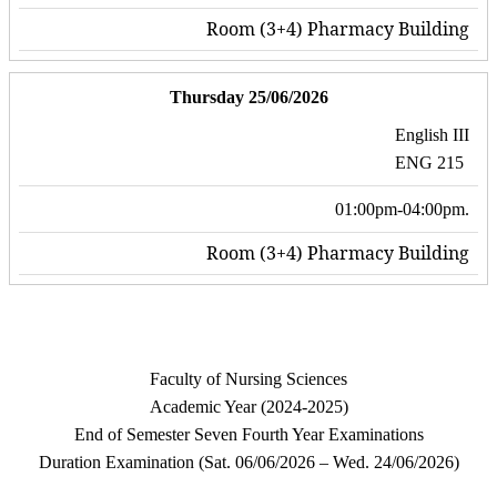
Room (3+4) Pharmacy Building
Thursday 25/06/2026
English III
ENG 215
01:00pm-04:00pm.
Room (3+4) Pharmacy Building
Faculty of Nursing Sciences
Academic Year (2024-2025)
End of Semester Seven Fourth Year Examinations
Duration Examination (Sat. 06/06/2026 – Wed. 24/06/2026)