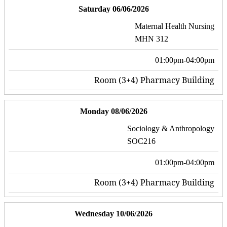
Saturday 06/06/2026
Maternal Health Nursing
MHN 312
01:00pm-04:00pm
Room (3+4) Pharmacy Building
Monday 08/06/2026
Sociology & Anthropology
SOC216
01:00pm-04:00pm
Room (3+4) Pharmacy Building
Wednesday 10/06/2026