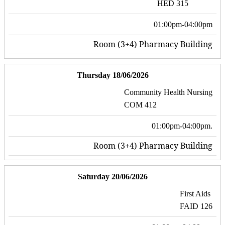
HED 315
01:00pm-04:00pm
Room (3+4) Pharmacy Building
Thursday 18/06/2026
Community Health Nursing
COM 412
01:00pm-04:00pm.
Room (3+4) Pharmacy Building
Saturday 20/06/2026
First Aids
FAID 126