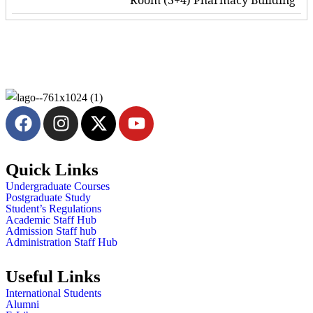
Room (3+4) Pharmacy Building
Quick Links
Undergraduate Courses
Postgraduate Study
Student’s Regulations
Academic Staff Hub
Admission Staff hub
Administration Staff Hub
Useful Links
International Students
Alumni