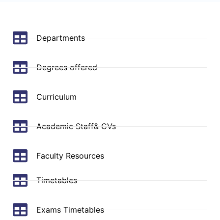
Departments
Degrees offered
Curriculum
Academic Staff& CVs
Faculty Resources
Timetables
Exams Timetables