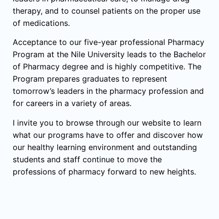
therapy, and to counsel patients on the proper use
of medications.
Acceptance to our five-year professional Pharmacy
Program at the Nile University leads to the Bachelor
of Pharmacy degree and is highly competitive. The
Program prepares graduates to represent
tomorrow’s leaders in the pharmacy profession and
for careers in a variety of areas.
I invite you to browse through our website to learn
what our programs have to offer and discover how
our healthy learning environment and outstanding
students and staff continue to move the
professions of pharmacy forward to new heights.