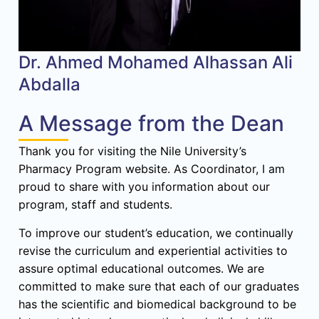
Dr. Ahmed Mohamed Alhassan Ali
Abdalla
A Message from the Dean
Thank you for visiting the Nile University’s
Pharmacy Program website. As Coordinator, I am
proud to share with you information about our
program, staff and students.
To improve our student’s education, we continually
revise the curriculum and experiential activities to
assure optimal educational outcomes. We are
committed to make sure that each of our graduates
has the scientific and biomedical background to be