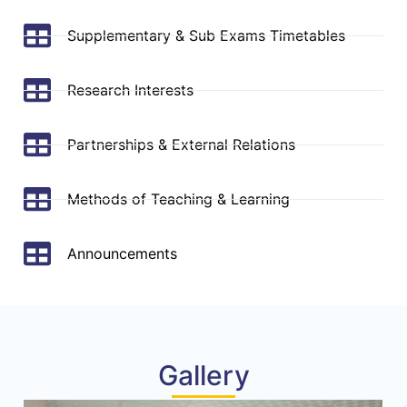
Supplementary & Sub Exams Timetables
Research Interests
Partnerships & External Relations
Methods of Teaching & Learning
Announcements
Gallery