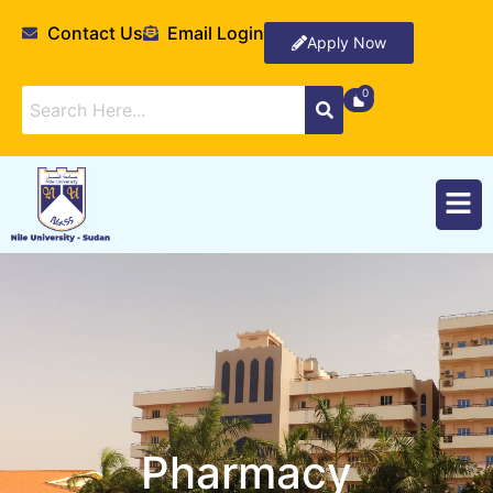
Contact Us
Email Login
Apply Now
Pharmacy