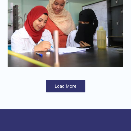
Load More