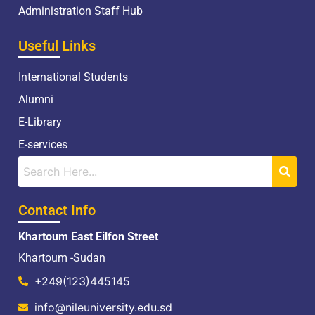
Administration Staff Hub
Useful Links
International Students
Alumni
E-Library
E-services
Contact Info
Khartoum East Eilfon Street
Khartoum -Sudan
+249(123)445145
info@nileuniversity.edu.sd