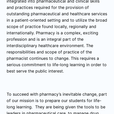
integrated into pharmaceutical and clinical skills
and practices required for the provision of
outstanding pharmaceutical and healthcare services
in a patient-oriented setting and to utilize the broad
scope of practice found locally, regionally and
internationally. Pharmacy is a complex, exciting
profession and is an integral part of the
interdisciplinary healthcare environment. The
responsibilities and scope of practice of the
pharmacist continues to change. This requires a
serious commitment to life-long learning in order to
best serve the public interest.
To succeed with pharmacy’s inevitable change, part
of our mission is to prepare our students for life-
long learning. They are being given the tools to be
leaders in pharmaceutical care, to manage drug