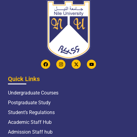
Quick Links
Undergraduate Courses
Postgraduate Study
Student’s Regulations
Academic Staff Hub
Admission Staff hub