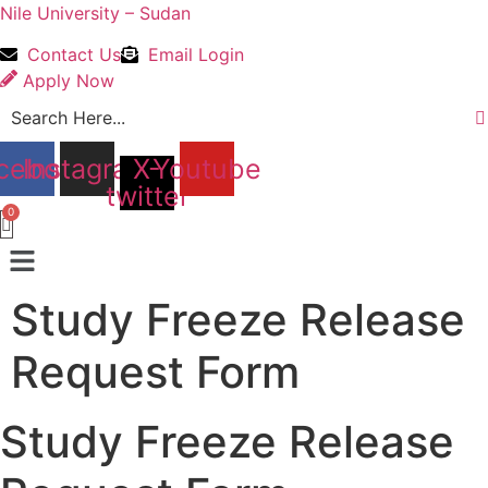
Nile University – Sudan
Contact Us
Email Login
Apply Now
cebook
Instagram
X-
Youtube
twitter
Menu
Study Freeze Release
Request Form
Study Freeze Release