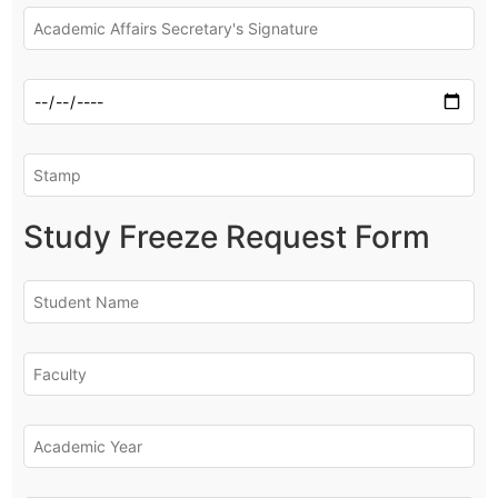
Study Freeze Request Form