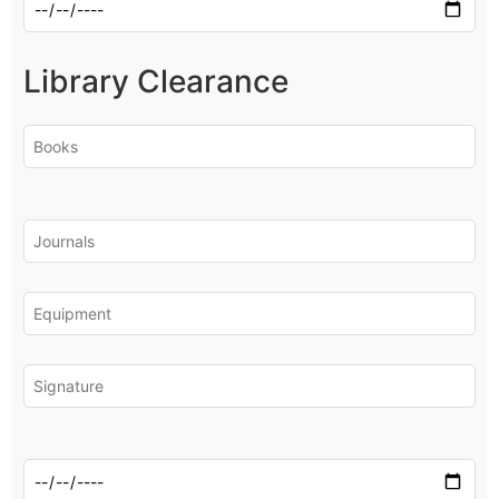
Library Clearance