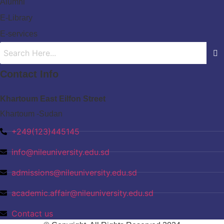
Alumni
E-Library
E-services
Contact Info
Khartoum East Eilfon Street
Khartoum -Sudan
+249(123)445145
info@nileuniversity.edu.sd
admissions@nileuniversity.edu.sd
academic.affair@nileuniversity.edu.sd
Contact us