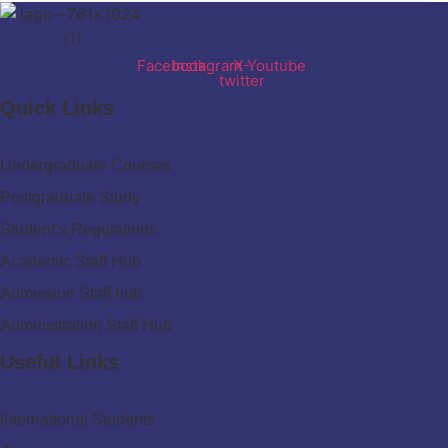
Facebook
Instagram
X-
Youtube
twitter
Quick Links
Undergraduate Courses
Postgraduate Study
Student’s Regulations
Academic Staff Hub
Admission Staff hub
Administration Staff Hub
Useful Links
International Students