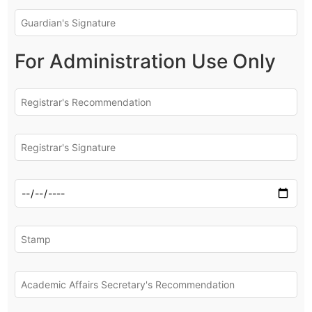
For Administration Use Only