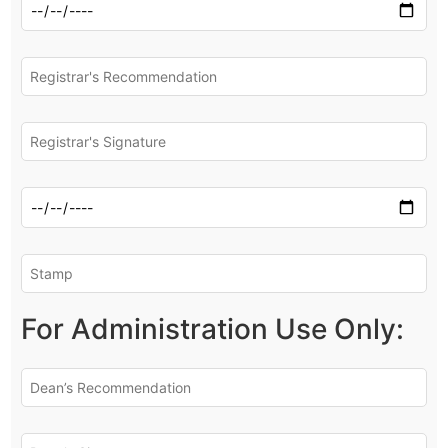
For Administration Use Only: