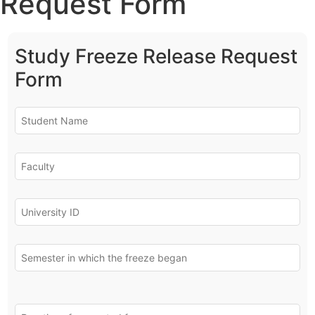
Request Form
Study Freeze Release Request
Form