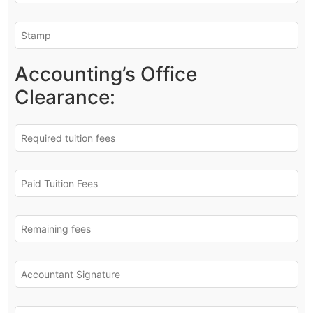
Accounting’s Office
Clearance: