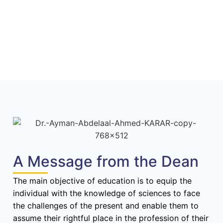
A Message from the Dean
The main objective of education is to equip the
individual with the knowledge of sciences to face
the challenges of the present and enable them to
assume their rightful place in the profession of their