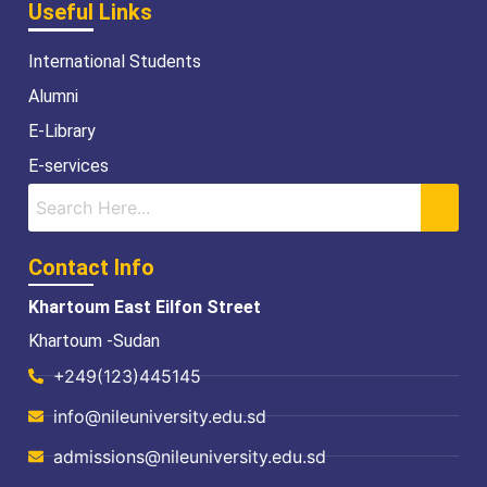
Useful Links
International Students
Alumni
E-Library
E-services
Contact Info
Khartoum East Eilfon Street
Khartoum -Sudan
+249(123)445145
info@nileuniversity.edu.sd
admissions@nileuniversity.edu.sd