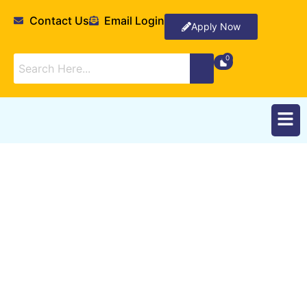
Contact Us
Email Login
Apply Now
Foundation Year