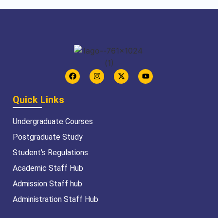
Quick Links
Undergraduate Courses
Postgraduate Study
Student’s Regulations
Academic Staff Hub
Admission Staff hub
Administration Staff Hub