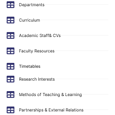
Departments
Curriculum
Academic Staff& CVs
Faculty Resources
Timetables
Research Interests
Methods of Teaching & Learning
Partnerships & External Relations