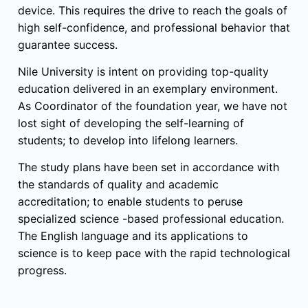
device. This requires the drive to reach the goals of
high self-confidence, and professional behavior that
guarantee success.
Nile University is intent on providing top-quality
education delivered in an exemplary environment.
As Coordinator of the foundation year, we have not
lost sight of developing the self-learning of
students; to develop into lifelong learners.
The study plans have been set in accordance with
the standards of quality and academic
accreditation; to enable students to peruse
specialized science -based professional education.
The English language and its applications to
science is to keep pace with the rapid technological
progress.