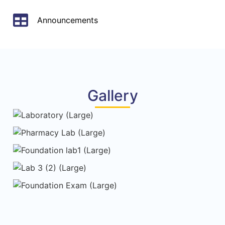
Announcements
Gallery