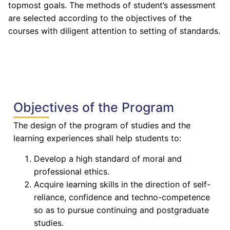
topmost goals. The methods of student’s assessment
are selected according to the objectives of the
courses with diligent attention to setting of standards.
Objectives of the Program
The design of the program of studies and the
learning experiences shall help students to:
Develop a high standard of moral and
professional ethics.
Acquire learning skills in the direction of self-
reliance, confidence and techno-competence
so as to pursue continuing and postgraduate
studies.