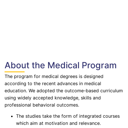
About the Medical Program
The program for medical degrees is designed
according to the recent advances in medical
education. We adopted the outcome-based curriculum
using widely accepted knowledge, skills and
professional behavioral outcomes.
The studies take the form of integrated courses
which aim at motivation and relevance.