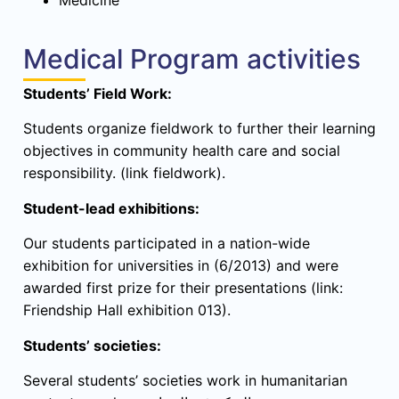
Medical Program activities
Students’ Field Work:
Students organize fieldwork to further their learning
objectives in community health care and social
responsibility. (link fieldwork).
Student-lead exhibitions:
Our students participated in a nation-wide
exhibition for universities in (6/2013) and were
awarded first prize for their presentations (link:
Friendship Hall exhibition 013).
Students’ societies:
Several students’ societies work in humanitarian