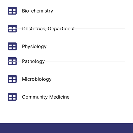
Bio-chemistry
Obstetrics, Department
Physiology
Pathology
Microbiology
Community Medicine