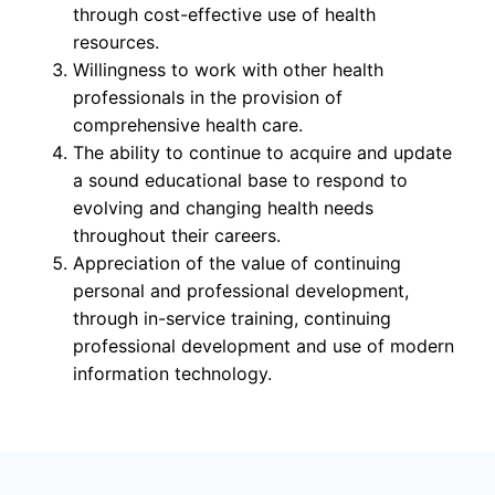
through cost-effective use of health
resources.
Willingness to work with other health
professionals in the provision of
comprehensive health care.
The ability to continue to acquire and update
a sound educational base to respond to
evolving and changing health needs
throughout their careers.
Appreciation of the value of continuing
personal and professional development,
through in-service training, continuing
professional development and use of modern
information technology.