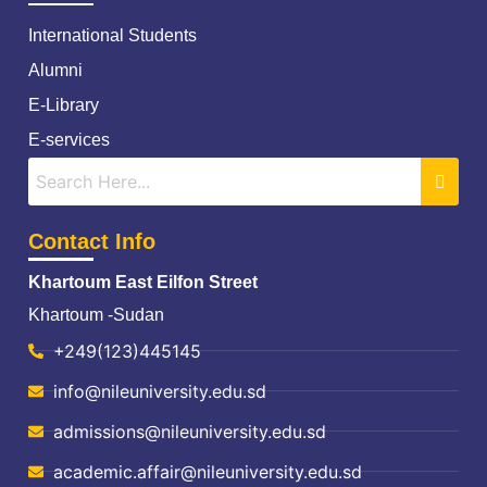
International Students
Alumni
E-Library
E-services
Contact Info
Khartoum East Eilfon Street
Khartoum -Sudan
+249(123)445145
info@nileuniversity.edu.sd
admissions@nileuniversity.edu.sd
academic.affair@nileuniversity.edu.sd