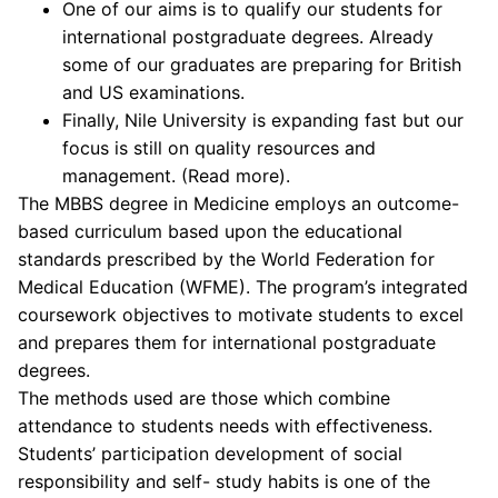
One of our aims is to qualify our students for
international postgraduate degrees. Already
some of our graduates are preparing for British
and US examinations.
Finally, Nile University is expanding fast but our
focus is still on quality resources and
management. (Read more).
The MBBS degree in Medicine employs an outcome-
based curriculum based upon the educational
standards prescribed by the World Federation for
Medical Education (WFME). The program’s integrated
coursework objectives to motivate students to excel
and prepares them for international postgraduate
degrees.
The methods used are those which combine
attendance to students needs with effectiveness.
Students’ participation development of social
responsibility and self- study habits is one of the