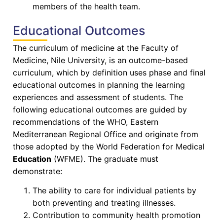
members of the health team.
Educational Outcomes
The curriculum of medicine at the Faculty of
Medicine, Nile University, is an outcome-based
curriculum, which by definition uses phase and final
educational outcomes in planning the learning
experiences and assessment of students. The
following educational outcomes are guided by
recommendations of the WHO, Eastern
Mediterranean Regional Office and originate from
those adopted by the World Federation for Medical
Education
(WFME). The graduate must
demonstrate:
The ability to care for individual patients by
both preventing and treating illnesses.
Contribution to community health promotion