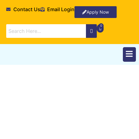
Contact Us
Email Login
Apply Now
Departments