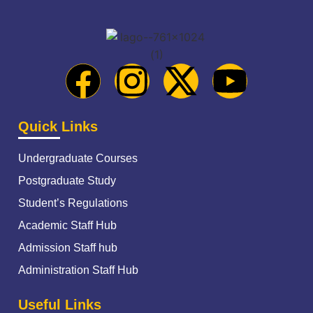
Quick Links
Undergraduate Courses
Postgraduate Study
Student’s Regulations
Academic Staff Hub
Admission Staff hub
Administration Staff Hub
Useful Links