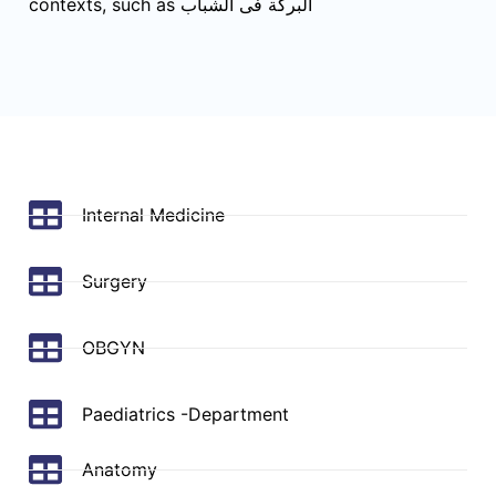
contexts, such as البركة فى الشباب
Internal Medicine
Surgery
OBGYN
Paediatrics -Department
Anatomy