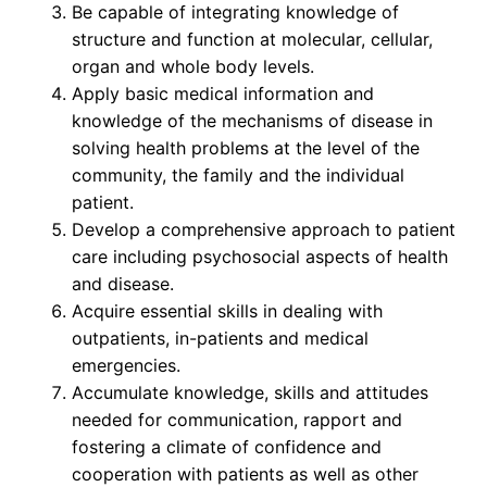
Be capable of integrating knowledge of
structure and function at molecular, cellular,
organ and whole body levels.
Apply basic medical information and
knowledge of the mechanisms of disease in
solving health problems at the level of the
community, the family and the individual
patient.
Develop a comprehensive approach to patient
care including psychosocial aspects of health
and disease.
Acquire essential skills in dealing with
outpatients, in-patients and medical
emergencies.
Accumulate knowledge, skills and attitudes
needed for communication, rapport and
fostering a climate of confidence and
cooperation with patients as well as other