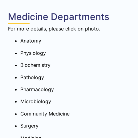
Medicine Departments
For more details, please click on photo.
Anatomy
Physiology
Biochemistry
Pathology
Pharmacology
Microbiology
Community Medicine
Surgery
Medicine