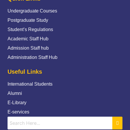
Undergraduate Courses
Postgraduate Study
Student’s Regulations
Academic Staff Hub
Admission Staff hub
Administration Staff Hub
Useful Links
International Students
Alumni
E-Library
E-services