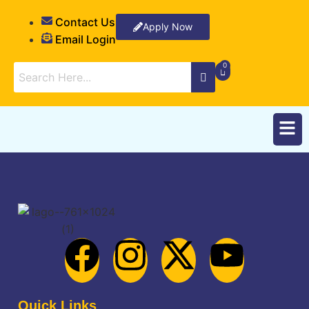
Contact Us
Apply Now
Email Login
Quick Links