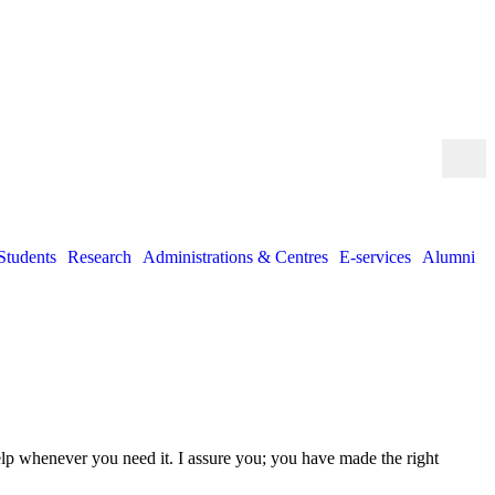
Students
Research
Administrations & Centres
E-services
Alumni
help whenever you need it. I assure you; you have made the right