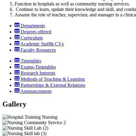
Function in hospitals as well as community nursing services.
Continue to learn, update their knowledge and skill, and conduct
Assume the role of teacher, supervisor, and manager in a clinical
Departments
Degrees offered
Curriculum
Academic Staff& CVs
Faculty Resources
Timetables
Exams-Timetables
Research Interests
Methods of Teaching & Learning
Partnerships & External Relations
Announcements
Gallery