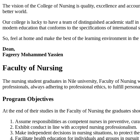
The vision of the College of Nursing is quality, excellence and account
better world.
Our college is lucky to have a team of distinguished academic staff in 
modern education that conforms to the specifications of international 
So, feel at home and make the best of the learning environment in the l
Dean,
Fageery Mohammed Yassien
Faculty of Nursing
The nursing student graduates in Nile university, Faculty of Nursing 
professionals, always adhering to professional ethics, to fulfill perso
Program Objectives
At the end of their studies in the Faculty of Nursing the graduates sh
Assume responsibilities as competent nurses in preventive, curati
Exhibit conduct in line with accepted nursing professionalism.
Make independent decisions in nursing situations, to protect the 
Facilitate health education for individuals and groups in pursuit