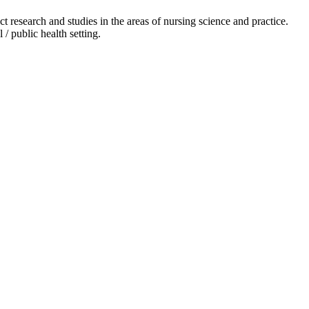
 research and studies in the areas of nursing science and practice.
 / public health setting.