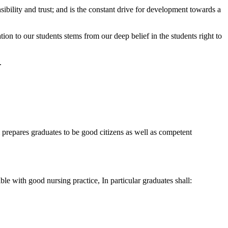
sibility and trust; and is the constant drive for development towards a
ion to our students stems from our deep belief in the students right to
.
 prepares graduates to be good citizens as well as competent
le with good nursing practice, In particular graduates shall: