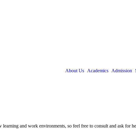
About Us
Academics
Admission
new learning and work environments, so feel free to consult and ask for 