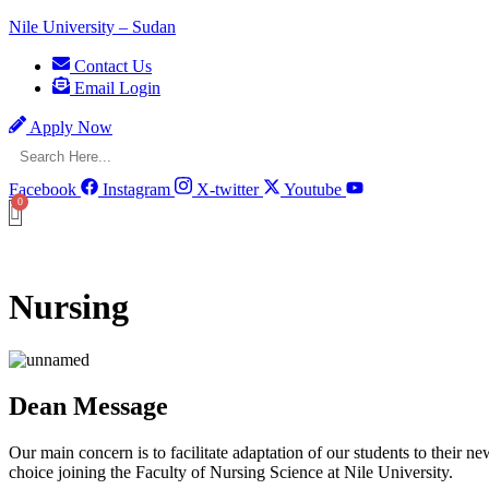
Nile University – Sudan
Contact Us
Email Login
Apply Now
Facebook
Instagram
X-twitter
Youtube
Nursing
Dean Message
Our main concern is to facilitate adaptation of our students to their 
choice joining the Faculty of Nursing Science at Nile University.