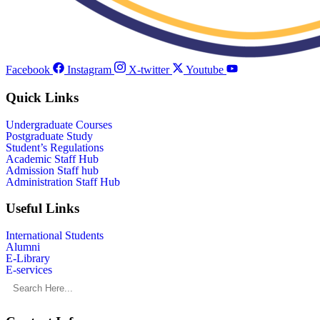
Facebook
Instagram
X-twitter
Youtube
Quick Links
Undergraduate Courses
Postgraduate Study
Student’s Regulations
Academic Staff Hub
Admission Staff hub
Administration Staff Hub
Useful Links
International Students
Alumni
E-Library
E-services