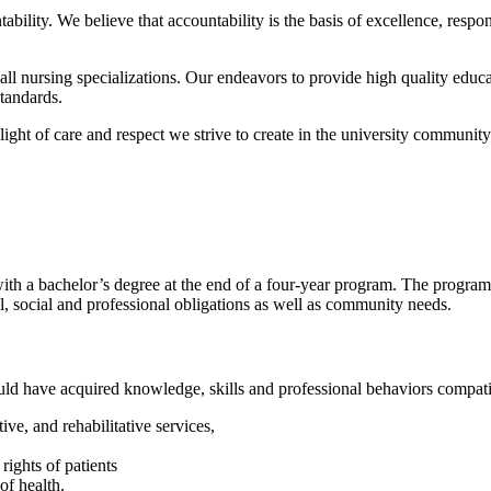
ability. We believe that accountability is the basis of excellence, respon
all nursing specializations. Our endeavors to provide high quality educat
standards.
ight of care and respect we strive to create in the university community
with a bachelor’s degree at the end of a four-year program. The program
nal, social and professional obligations as well as community needs.
ould have acquired knowledge, skills and professional behaviors compatib
ve, and rehabilitative services,
rights of patients
 of health.